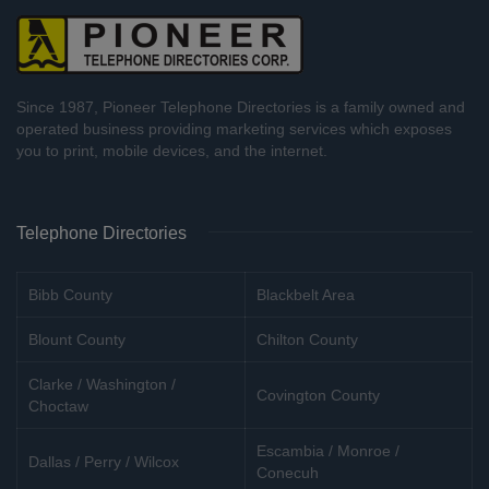
Since 1987, Pioneer Telephone Directories is a family owned and
operated business providing marketing services which exposes
you to print, mobile devices, and the internet.
Telephone Directories
Bibb County
Blackbelt Area
Blount County
Chilton County
Clarke / Washington /
Covington County
Choctaw
Escambia / Monroe /
Dallas / Perry / Wilcox
Conecuh