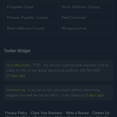
Forgotten Coast
North Jefferson County
Pickens /Fayette / Lamar
Pike/Crenshaw
West Jefferson County
Wiregrass Area
Twitter Widget
#
LocalBusiness
PTD... It's not just a phone book anymore. Call us
today for info on our digital advertising products 334-794-4129
(2 days ago)
#
Advertising
If we can be this successful without advertising,
imagine how well we can do with it. --Larry Deutsch
(3 days ago)
Privacy Policy
Claim Your Business
Write a Review
Contact Us