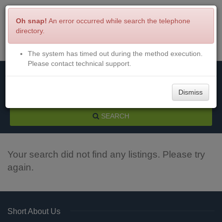
Oh snap!
An error occurred while search the telephone
directory.
The system has timed out during the method execution.
Menu
Login
Please contact technical support.
Dismiss
SEARCH
Your search did not find any listings. Please try
again.
Short About Us