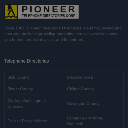
Since 1987, Pioneer Telephone Directories is a family owned and
operated business providing marketing services which exposes
you to print, mobile devices, and the internet.
Telephone Directories
Bibb County
Blackbelt Area
Blount County
Chilton County
Clarke / Washington /
Covington County
Choctaw
Escambia / Monroe /
Dallas / Perry / Wilcox
Conecuh