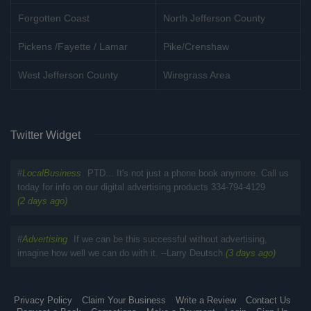
Forgotten Coast
North Jefferson County
Pickens /Fayette / Lamar
Pike/Crenshaw
West Jefferson County
Wiregrass Area
Twitter Widget
#
LocalBusiness
PTD... It's not just a phone book anymore. Call us
today for info on our digital advertising products 334-794-4129
(2 days ago)
#
Advertising
If we can be this successful without advertising,
imagine how well we can do with it. --Larry Deutsch
(3 days ago)
Privacy Policy
Claim Your Business
Write a Review
Contact Us