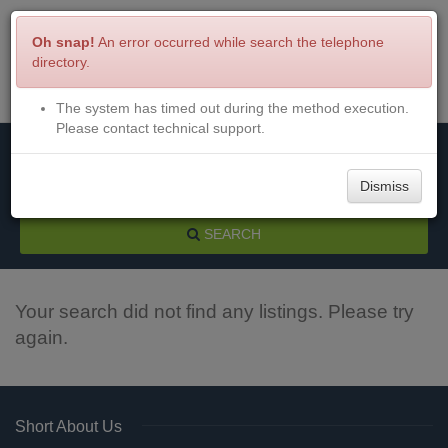
Oh snap!
An error occurred while search the telephone
directory.
The system has timed out during the method execution.
Menu
Login
Please contact technical support.
Dismiss
SEARCH
Your search did not find any listings. Please try
again.
Short About Us