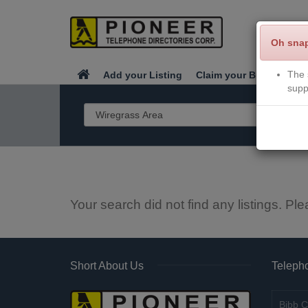
Oh sna
The 
Add your Listing
Claim your Business
supp
Your search did not find any listings. Ple
Short About Us
Telepho
Bibb C