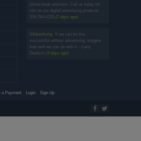
phone book anymore. Call us today for
info on our digital advertising products
334-794-4129
(2 days ago)
#
Advertising
If we can be this
successful without advertising, imagine
how well we can do with it. --Larry
Deutsch
(3 days ago)
 a Payment
Login
Sign Up