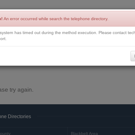
p!
An error occurred while search the telephone directory.
system has timed out during the method execution. Please contact tech
Write a Review
Contact Us
Request a Book
Corrections
ort.
ase try again.
ne Directories
ounty
Blackbelt Area