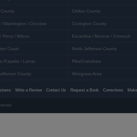
 County
Chilton County
 / Washington / Choctaw
Covington County
/ Perry / Wilcox
Escambia / Monroe / Conecuh
ten Coast
North Jefferson County
s /Fayette / Lamar
Pike/Crenshaw
efferson County
Wiregrass Area
siness
Write a Review
Contact Us
Request a Book
Corrections
Make
eserved