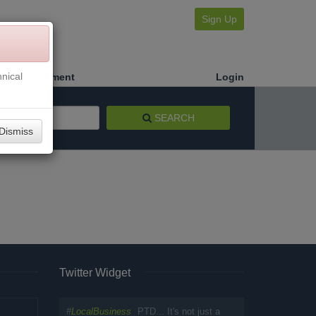
Sign Up
nical
Make a Payment
Login
SEARCH
Dismiss
Twitter Widget
#
LocalBusiness
PTD... It's not just a