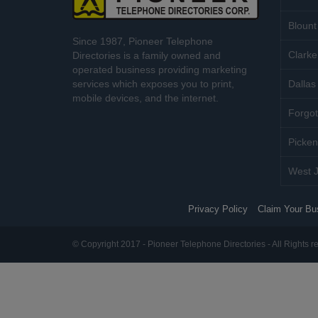
Blount
Since 1987, Pioneer Telephone
Clarke
Directories is a family owned and
operated business providing marketing
services which exposes you to print,
Dallas 
mobile devices, and the internet.
Forgot
Picken
West J
Privacy Policy
Claim Your Bu
© Copyright 2017 - Pioneer Telephone Directories - All Rights r