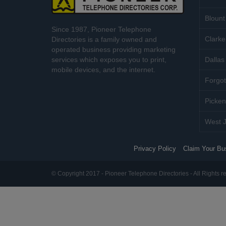
Blount
Since 1987, Pioneer Telephone
Clarke
Directories is a family owned and
operated business providing marketing
services which exposes you to print,
Dallas 
mobile devices, and the internet.
Forgot
Picken
West J
Privacy Policy
Claim Your Bu
© Copyright 2017 - Pioneer Telephone Directories - All Rights r