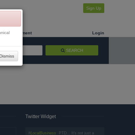
Sign Up
nical
Make a Payment
Login
SEARCH
Dismiss
Twitter Widget
#
LocalBusiness
PTD... It's not just a