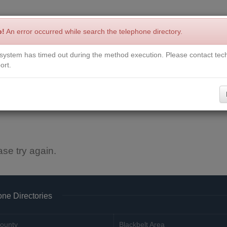
p!
An error occurred while search the telephone directory.
system has timed out during the method execution. Please contact tech
Write a Review
Contact Us
Request a Book
Corrections
ort.
ase try again.
ne Directories
ounty
Blackbelt Area