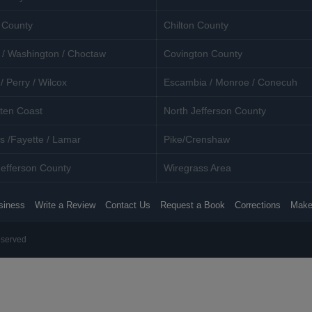
 County
Chilton County
 / Washington / Choctaw
Covington County
/ Perry / Wilcox
Escambia / Monroe / Conecuh
ten Coast
North Jefferson County
s /Fayette / Lamar
Pike/Crenshaw
efferson County
Wiregrass Area
siness
Write a Review
Contact Us
Request a Book
Corrections
Make
eserved