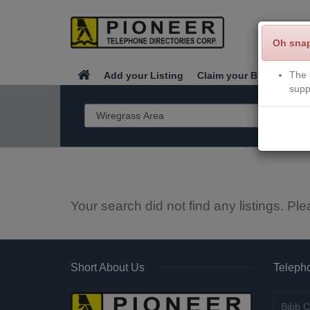
Oh sna
The 
Add your Listing
Claim your Business
supp
Your search did not find any listings. Ple
Short About Us
Telepho
Bibb C