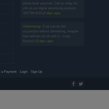
phone book anymore. Call us today for
info on our digital advertising products
334-794-4129
(2 days ago)
#
Advertising
If we can be this
successful without advertising, imagine
how well we can do with it. --Larry
Deutsch
(3 days ago)
 a Payment
Login
Sign Up