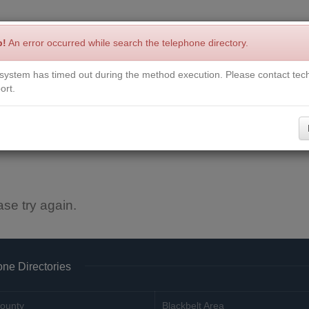
p!
An error occurred while search the telephone directory.
system has timed out during the method execution. Please contact tech
Write a Review
Contact Us
Request a Book
Corrections
ort.
ase try again.
ne Directories
ounty
Blackbelt Area