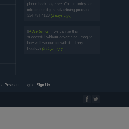
phone book anymore. Call us today for
info on our digital advertising products
334-794-4129
(2 days ago)
#
Advertising
If we can be this
successful without advertising, imagine
how well we can do with it. --Larry
Deutsch
(3 days ago)
 a Payment
Login
Sign Up