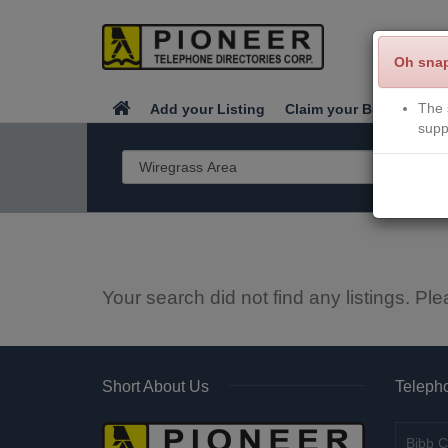
Oh sna
The 
Add your Listing
Claim your Business
supp
Your search did not find any listings. Ple
Short About Us
Telepho
Bibb C