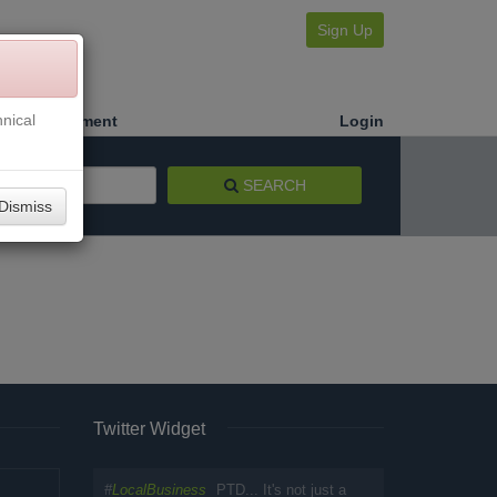
Sign Up
nical
Make a Payment
Login
SEARCH
Dismiss
Twitter Widget
#
LocalBusiness
PTD... It's not just a