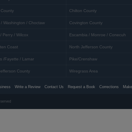
 County
Chilton County
 / Washington / Choctaw
Covington County
/ Perry / Wilcox
Escambia / Monroe / Conecuh
ten Coast
North Jefferson County
s /Fayette / Lamar
Pike/Crenshaw
efferson County
Wiregrass Area
siness
Write a Review
Contact Us
Request a Book
Corrections
Make
eserved