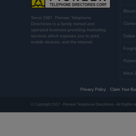
Blount
Since 1987, Pioneer Telephone
Clarke
Directories is a family owned and
operated business providing marketing
services which exposes you to print,
Dallas 
mobile devices, and the internet.
Forgot
Picken
West J
Privacy Policy
Claim Your Bu
© Copyright 2017 - Pioneer Telephone Directories - All Rights r