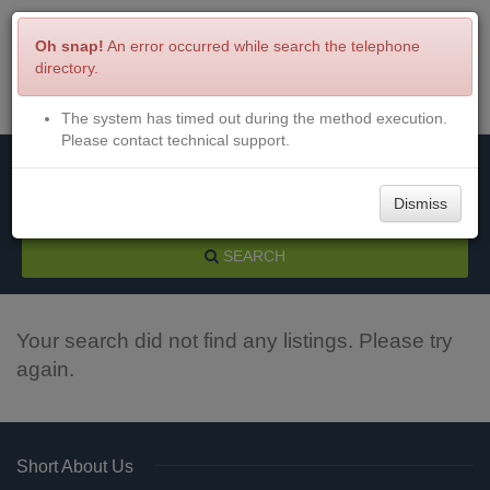
Oh snap!
An error occurred while search the telephone
directory.
The system has timed out during the method execution.
Menu
Login
Please contact technical support.
Dismiss
SEARCH
Your search did not find any listings. Please try
again.
Short About Us