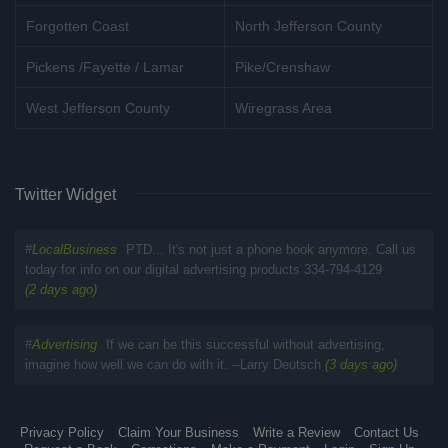
Forgotten Coast
North Jefferson County
Pickens /Fayette / Lamar
Pike/Crenshaw
West Jefferson County
Wiregrass Area
Twitter Widget
#
LocalBusiness
PTD... It's not just a phone book anymore. Call us
today for info on our digital advertising products 334-794-4129
(2 days ago)
#
Advertising
If we can be this successful without advertising,
imagine how well we can do with it. --Larry Deutsch
(3 days ago)
Privacy Policy
Claim Your Business
Write a Review
Contact Us