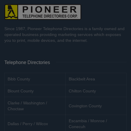
Since 1987, Pioneer Telephone Directories is a family owned and
operated business providing marketing services which exposes
you to print, mobile devices, and the internet.
Telephone Directories
Bibb County
Blackbelt Area
Blount County
Chilton County
Clarke / Washington /
Covington County
Choctaw
Escambia / Monroe /
Dallas / Perry / Wilcox
Conecuh