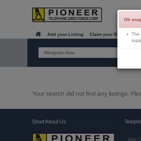
Oh sna
The 
Add your Listing
Claim your Business
supp
Your search did not find any listings. Ple
Short About Us
Telepho
Bibb C