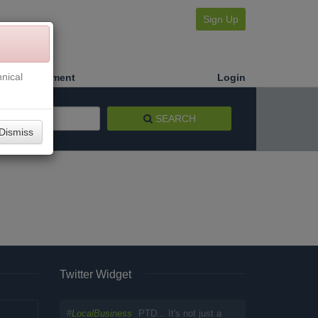
Sign Up
nical
Make a Payment
Login
SEARCH
Dismiss
Twitter Widget
#
LocalBusiness
PTD... It's not just a