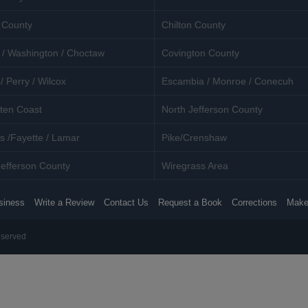
 County
Chilton County
 / Washington / Choctaw
Covington County
/ Perry / Wilcox
Escambia / Monroe / Conecuh
ten Coast
North Jefferson County
s /Fayette / Lamar
Pike/Crenshaw
efferson County
Wiregrass Area
siness
Write a Review
Contact Us
Request a Book
Corrections
Make
eserved