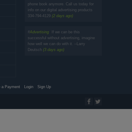
phone book anymore. Call us today for
info on our digital advertising products
334-794-4129
(2 days ago)
#
Advertising
If we can be this
successful without advertising, imagine
how well we can do with it. --Larry
Deutsch
(3 days ago)
 a Payment
Login
Sign Up