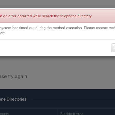
p!
An error occurred while search the telephone directory.
system has timed out during the method execution. Please contact tech
Write a Review
Contact Us
Request a Book
Corrections
ort.
ase try again.
ne Directories
ounty
Blackbelt Area