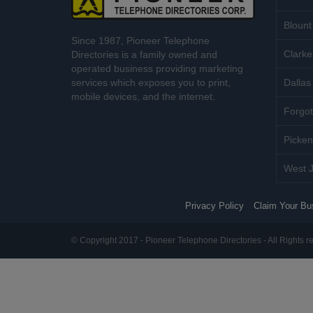
Blount
Since 1987, Pioneer Telephone
Clarke
Directories is a family owned and
operated business providing marketing
services which exposes you to print,
Dallas 
mobile devices, and the internet.
Forgot
Picken
West J
Privacy Policy
Claim Your Bu
© Copyright 2017 - Pioneer Telephone Directories - All Rights r