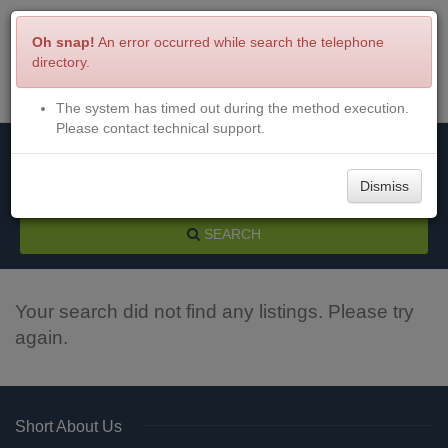
Oh snap!
An error occurred while search the telephone
directory.
The system has timed out during the method execution.
Menu
Login
Please contact technical support.
Dismiss
SEARCH
Your search did not find any listings. Please try
again.
Short About Us