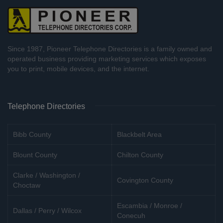
Since 1987, Pioneer Telephone Directories is a family owned and
operated business providing marketing services which exposes
you to print, mobile devices, and the internet.
Telephone Directories
Bibb County
Blackbelt Area
Blount County
Chilton County
Clarke / Washington /
Covington County
Choctaw
Escambia / Monroe /
Dallas / Perry / Wilcox
Conecuh