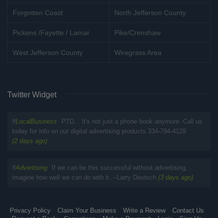
Forgotten Coast
North Jefferson County
Pickens /Fayette / Lamar
Pike/Crenshaw
West Jefferson County
Wiregrass Area
Twitter Widget
#
LocalBusiness
PTD... It's not just a phone book anymore. Call us
today for info on our digital advertising products 334-794-4129
(2 days ago)
#
Advertising
If we can be this successful without advertising,
imagine how well we can do with it. --Larry Deutsch
(3 days ago)
Privacy Policy
Claim Your Business
Write a Review
Contact Us