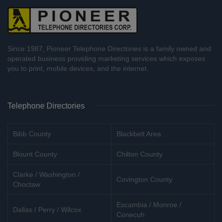
Since 1987, Pioneer Telephone Directories is a family owned and
operated business providing marketing services which exposes
you to print, mobile devices, and the internet.
Telephone Directories
Bibb County
Blackbelt Area
Blount County
Chilton County
Clarke / Washington /
Covington County
Choctaw
Escambia / Monroe /
Dallas / Perry / Wilcox
Conecuh