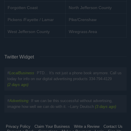
Forgotten Coast
North Jefferson County
Pickens /Fayette / Lamar
Pike/Crenshaw
West Jefferson County
Wiregrass Area
Twitter Widget
#
LocalBusiness
PTD... It's not just a phone book anymore. Call us
today for info on our digital advertising products 334-794-4129
(2 days ago)
#
Advertising
If we can be this successful without advertising,
imagine how well we can do with it. --Larry Deutsch
(3 days ago)
Privacy Policy
Claim Your Business
Write a Review
Contact Us