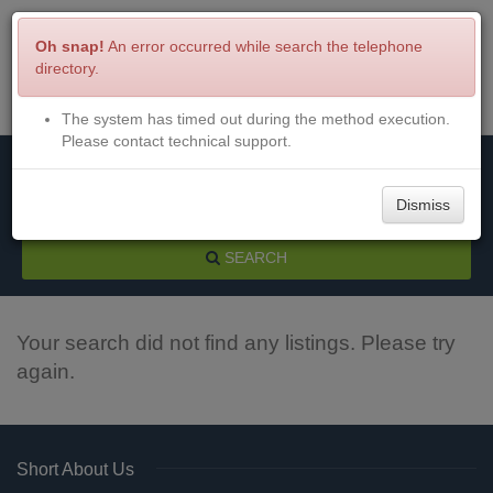
Oh snap!
An error occurred while search the telephone
directory.
The system has timed out during the method execution.
Menu
Login
Please contact technical support.
Dismiss
SEARCH
Your search did not find any listings. Please try
again.
Short About Us