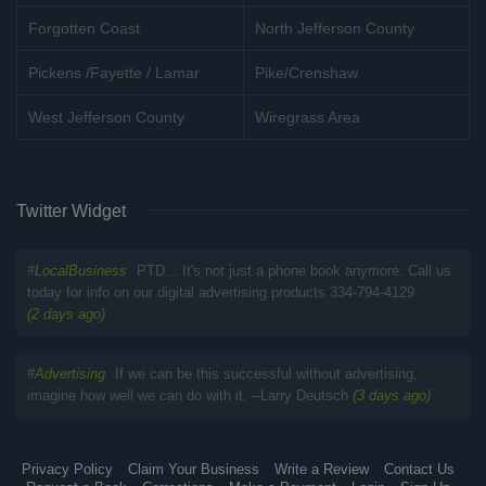
Forgotten Coast
North Jefferson County
Pickens /Fayette / Lamar
Pike/Crenshaw
West Jefferson County
Wiregrass Area
Twitter Widget
#
LocalBusiness
PTD... It's not just a phone book anymore. Call us
today for info on our digital advertising products 334-794-4129
(2 days ago)
#
Advertising
If we can be this successful without advertising,
imagine how well we can do with it. --Larry Deutsch
(3 days ago)
Privacy Policy
Claim Your Business
Write a Review
Contact Us