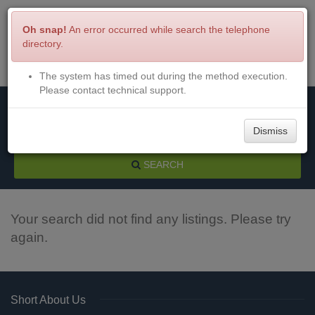
Oh snap!
An error occurred while search the telephone
directory.
The system has timed out during the method execution.
Menu
Login
Please contact technical support.
Dismiss
SEARCH
Your search did not find any listings. Please try
again.
Short About Us