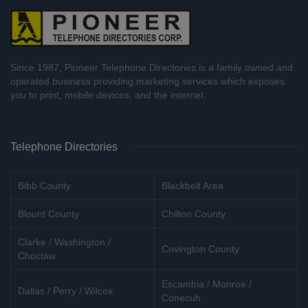
Since 1987, Pioneer Telephone Directories is a family owned and
operated business providing marketing services which exposes
you to print, mobile devices, and the internet.
Telephone Directories
Bibb County
Blackbelt Area
Blount County
Chilton County
Clarke / Washington /
Covington County
Choctaw
Escambia / Monroe /
Dallas / Perry / Wilcox
Conecuh