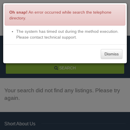
Oh snap!
An error occurred while search the telephone
directory.
The system has timed out during the method execution.
Menu
Login
Please contact technical support.
Dismiss
SEARCH
Your search did not find any listings. Please try
again.
Short About Us