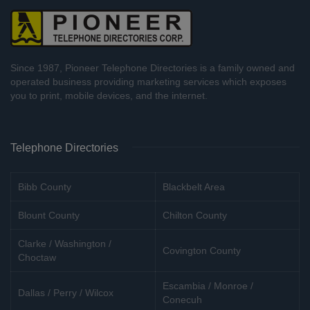
Since 1987, Pioneer Telephone Directories is a family owned and
operated business providing marketing services which exposes
you to print, mobile devices, and the internet.
Telephone Directories
Bibb County
Blackbelt Area
Blount County
Chilton County
Clarke / Washington /
Covington County
Choctaw
Escambia / Monroe /
Dallas / Perry / Wilcox
Conecuh