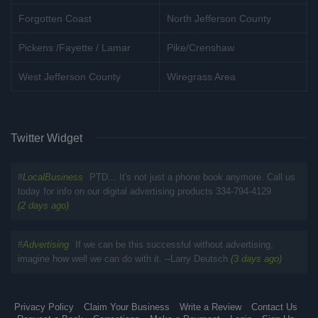
Forgotten Coast
North Jefferson County
Pickens /Fayette / Lamar
Pike/Crenshaw
West Jefferson County
Wiregrass Area
Twitter Widget
#
LocalBusiness
PTD... It's not just a phone book anymore. Call us
today for info on our digital advertising products 334-794-4129
(2 days ago)
#
Advertising
If we can be this successful without advertising,
imagine how well we can do with it. --Larry Deutsch
(3 days ago)
Privacy Policy
Claim Your Business
Write a Review
Contact Us