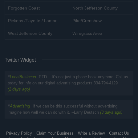
Forgotten Coast
North Jefferson County
Pickens /Fayette / Lamar
Pike/Crenshaw
West Jefferson County
Wiregrass Area
Twitter Widget
#
LocalBusiness
PTD... It's not just a phone book anymore. Call us
today for info on our digital advertising products 334-794-4129
(2 days ago)
#
Advertising
If we can be this successful without advertising,
imagine how well we can do with it. --Larry Deutsch
(3 days ago)
Privacy Policy
Claim Your Business
Write a Review
Contact Us