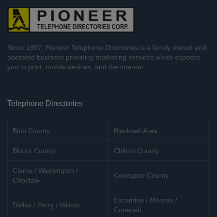
Since 1987, Pioneer Telephone Directories is a family owned and
operated business providing marketing services which exposes
you to print, mobile devices, and the internet.
Telephone Directories
Bibb County
Blackbelt Area
Blount County
Chilton County
Clarke / Washington /
Covington County
Choctaw
Escambia / Monroe /
Dallas / Perry / Wilcox
Conecuh