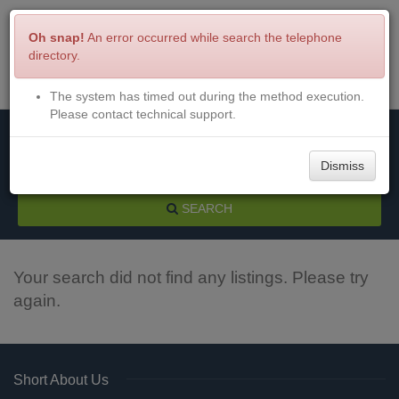
Oh snap!
An error occurred while search the telephone
directory.
The system has timed out during the method execution.
Menu
Login
Please contact technical support.
Dismiss
SEARCH
Your search did not find any listings. Please try
again.
Short About Us