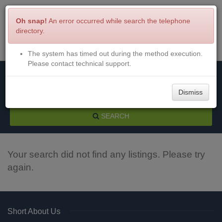
Oh snap!
An error occurred while search the telephone
directory.
The system has timed out during the method execution.
Menu
Login
Please contact technical support.
Dismiss
SEARCH
Your search did not find any listings. Please try
again.
Short About Us