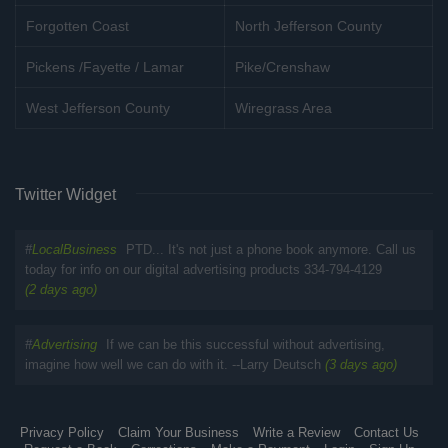
Forgotten Coast
North Jefferson County
Pickens /Fayette / Lamar
Pike/Crenshaw
West Jefferson County
Wiregrass Area
Twitter Widget
#
LocalBusiness
PTD... It's not just a phone book anymore. Call us
today for info on our digital advertising products 334-794-4129
(2 days ago)
#
Advertising
If we can be this successful without advertising,
imagine how well we can do with it. --Larry Deutsch
(3 days ago)
Privacy Policy
Claim Your Business
Write a Review
Contact Us