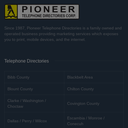
Since 1987, Pioneer Telephone Directories is a family owned and
operated business providing marketing services which exposes
you to print, mobile devices, and the internet.
Telephone Directories
Bibb County
Blackbelt Area
Blount County
Chilton County
Clarke / Washington /
Covington County
Choctaw
Escambia / Monroe /
Dallas / Perry / Wilcox
Conecuh