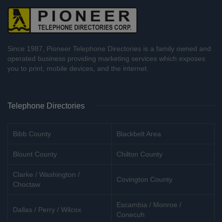
Since 1987, Pioneer Telephone Directories is a family owned and
operated business providing marketing services which exposes
you to print, mobile devices, and the internet.
Telephone Directories
Bibb County
Blackbelt Area
Blount County
Chilton County
Clarke / Washington /
Covington County
Choctaw
Escambia / Monroe /
Dallas / Perry / Wilcox
Conecuh