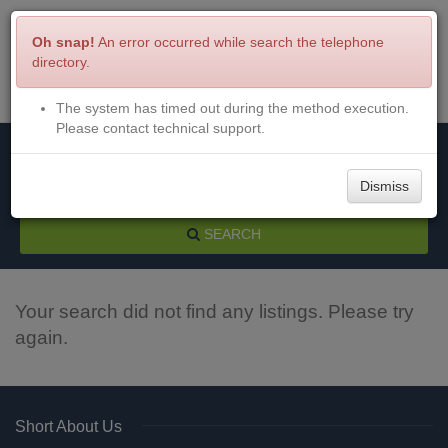
Oh snap!
An error occurred while search the telephone
directory.
The system has timed out during the method execution.
Menu
Login
Please contact technical support.
Dismiss
SEARCH
Your search did not find any listings. Please try
again.
Short About Us