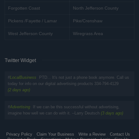
Forgotten Coast
North Jefferson County
Pickens /Fayette / Lamar
Pike/Crenshaw
West Jefferson County
Wiregrass Area
Twitter Widget
#
LocalBusiness
PTD... It's not just a phone book anymore. Call us
today for info on our digital advertising products 334-794-4129
(2 days ago)
#
Advertising
If we can be this successful without advertising,
imagine how well we can do with it. --Larry Deutsch
(3 days ago)
Privacy Policy
Claim Your Business
Write a Review
Contact Us