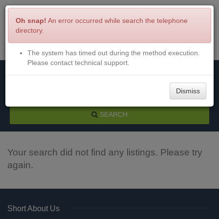
Oh snap!
An error occurred while search the telephone
directory.
The system has timed out during the method execution.
Menu
Login
Please contact technical support.
Dismiss
SEARCH
Your search did not find any listings. Please try
again.
Short About Us