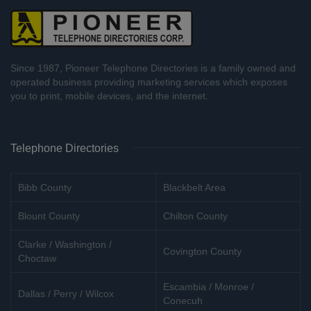
Since 1987, Pioneer Telephone Directories is a family owned and
operated business providing marketing services which exposes
you to print, mobile devices, and the internet.
Telephone Directories
Bibb County
Blackbelt Area
Blount County
Chilton County
Clarke / Washington /
Covington County
Choctaw
Escambia / Monroe /
Dallas / Perry / Wilcox
Conecuh