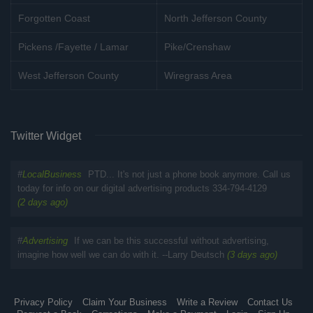
Forgotten Coast
North Jefferson County
Pickens /Fayette / Lamar
Pike/Crenshaw
West Jefferson County
Wiregrass Area
Twitter Widget
#
LocalBusiness
PTD... It's not just a phone book anymore. Call us
today for info on our digital advertising products 334-794-4129
(2 days ago)
#
Advertising
If we can be this successful without advertising,
imagine how well we can do with it. --Larry Deutsch
(3 days ago)
Privacy Policy
Claim Your Business
Write a Review
Contact Us