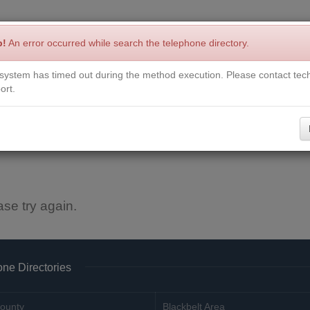
p!
An error occurred while search the telephone directory.
system has timed out during the method execution. Please contact tech
Write a Review
Contact Us
Request a Book
Corrections
ort.
ase try again.
ne Directories
ounty
Blackbelt Area