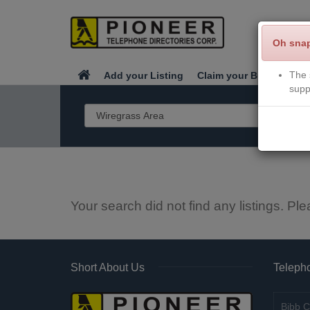
Oh sna
The 
Add your Listing
Claim your Business
supp
Your search did not find any listings. Ple
Short About Us
Telepho
Bibb C