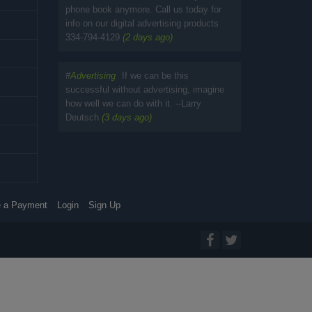
phone book anymore. Call us today for
info on our digital advertising products
334-794-4129
(2 days ago)
#
Advertising
If we can be this
successful without advertising, imagine
how well we can do with it. --Larry
Deutsch
(3 days ago)
 a Payment
Login
Sign Up