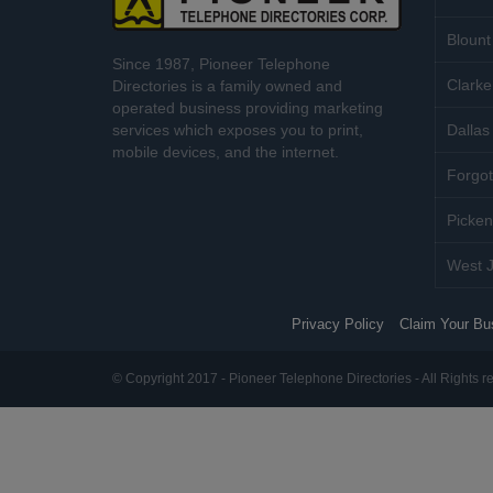
Blount
Since 1987, Pioneer Telephone
Clarke
Directories is a family owned and
operated business providing marketing
services which exposes you to print,
Dallas 
mobile devices, and the internet.
Forgot
Picken
West J
Privacy Policy
Claim Your Bu
© Copyright 2017 - Pioneer Telephone Directories - All Rights r