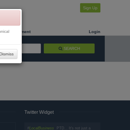
Sign Up
nical
Make a Payment
Login
SEARCH
Dismiss
Twitter Widget
#
LocalBusiness
PTD... It's not just a