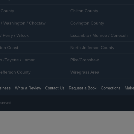
 County
Chilton County
 / Washington / Choctaw
Covington County
/ Perry / Wilcox
Escambia / Monroe / Conecuh
ten Coast
North Jefferson County
s /Fayette / Lamar
Pike/Crenshaw
efferson County
Wiregrass Area
siness
Write a Review
Contact Us
Request a Book
Corrections
Make
eserved