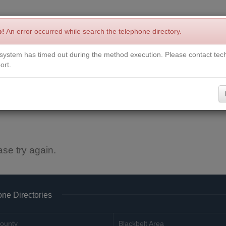
p!
An error occurred while search the telephone directory.
system has timed out during the method execution. Please contact tech
Write a Review
Contact Us
Request a Book
Corrections
ort.
ase try again.
ne Directories
ounty
Blackbelt Area