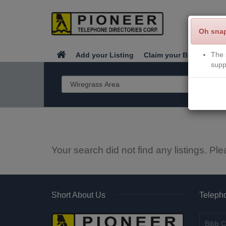
Oh sna
The 
Add your Listing
Claim your Business
supp
Your search did not find any listings. Ple
Short About Us
Telepho
Bibb C