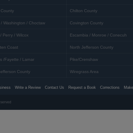
 County
Chilton County
 / Washington / Choctaw
Covington County
/ Perry / Wilcox
Escambia / Monroe / Conecuh
ten Coast
North Jefferson County
s /Fayette / Lamar
Pike/Crenshaw
efferson County
Wiregrass Area
siness
Write a Review
Contact Us
Request a Book
Corrections
Make
eserved