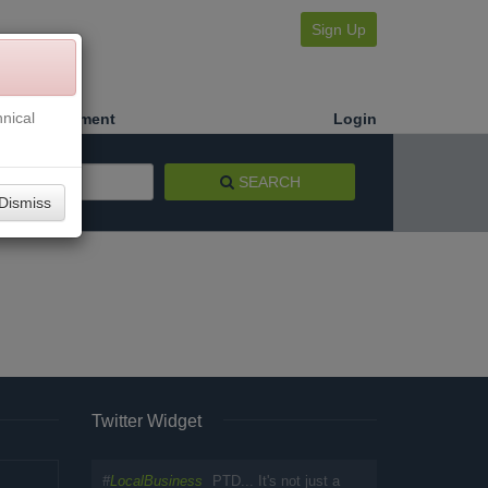
Sign Up
nical
Make a Payment
Login
SEARCH
Dismiss
Twitter Widget
#
LocalBusiness
PTD... It's not just a