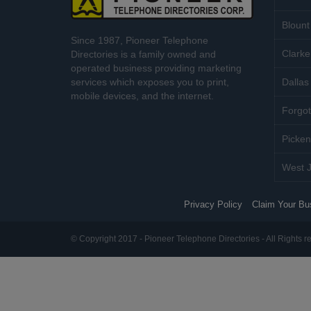
Blount
Since 1987, Pioneer Telephone
Clarke
Directories is a family owned and
operated business providing marketing
services which exposes you to print,
Dallas 
mobile devices, and the internet.
Forgot
Picken
West J
Privacy Policy
Claim Your Bu
© Copyright 2017 - Pioneer Telephone Directories - All Rights r