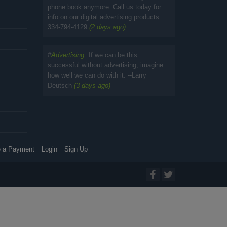
phone book anymore. Call us today for
info on our digital advertising products
334-794-4129
(2 days ago)
#
Advertising
If we can be this
successful without advertising, imagine
how well we can do with it. --Larry
Deutsch
(3 days ago)
 a Payment
Login
Sign Up