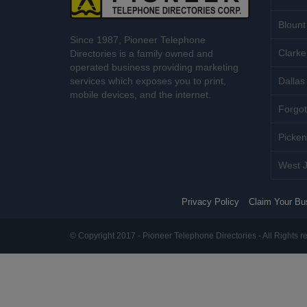
Blount
Since 1987, Pioneer Telephone
Clarke
Directories is a family owned and
operated business providing marketing
services which exposes you to print,
Dallas 
mobile devices, and the internet.
Forgot
Picken
West J
Privacy Policy
Claim Your Bu
© Copyright 2017 - Pioneer Telephone Directories - All Rights r