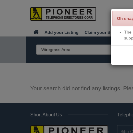
Oh sna
The 
Add your Listing
Claim your Business
supp
Your search did not find any listings. Ple
Short About Us
Telepho
Bibb C