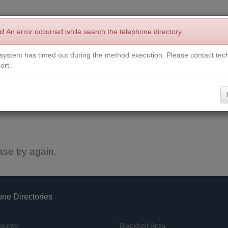
p!
An error occurred while search the telephone directory.
system has timed out during the method execution. Please contact tech
Write a Review
Contact Us
Request a Book
Corrections
ort.
ase try again.
ne Directories
ounty
Blackbelt Area