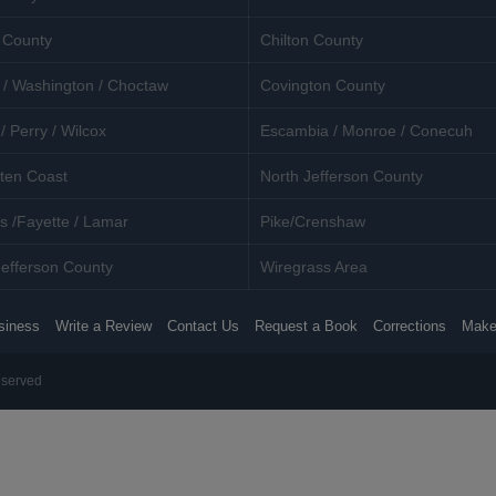
 County
Chilton County
 / Washington / Choctaw
Covington County
/ Perry / Wilcox
Escambia / Monroe / Conecuh
ten Coast
North Jefferson County
s /Fayette / Lamar
Pike/Crenshaw
efferson County
Wiregrass Area
siness
Write a Review
Contact Us
Request a Book
Corrections
Make
eserved