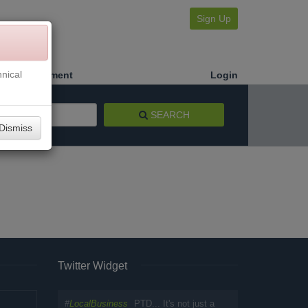
Sign Up
nical
Make a Payment
Login
SEARCH
Dismiss
Twitter Widget
#
LocalBusiness
PTD... It's not just a