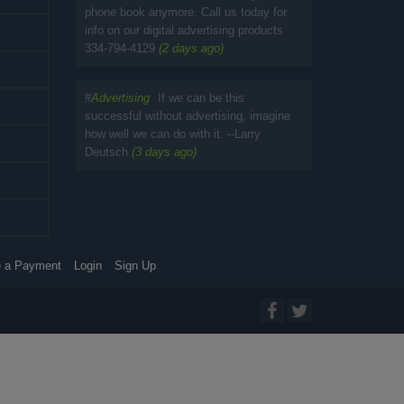
phone book anymore. Call us today for
info on our digital advertising products
334-794-4129
(2 days ago)
#
Advertising
If we can be this
successful without advertising, imagine
how well we can do with it. --Larry
Deutsch
(3 days ago)
 a Payment
Login
Sign Up