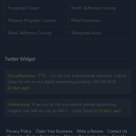
Forgotten Coast
North Jefferson County
Pickens /Fayette / Lamar
Pike/Crenshaw
West Jefferson County
Wiregrass Area
Twitter Widget
#
LocalBusiness
PTD... It's not just a phone book anymore. Call us
today for info on our digital advertising products 334-794-4129
(2 days ago)
#
Advertising
If we can be this successful without advertising,
imagine how well we can do with it. --Larry Deutsch
(3 days ago)
Privacy Policy
Claim Your Business
Write a Review
Contact Us