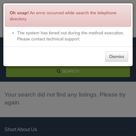
Oh snap!
An error occurred while search the telephone
directory.
The system has timed out during the method execution.
Menu
Login
Please contact technical support.
Dismiss
SEARCH
Your search did not find any listings. Please try
again.
Short About Us