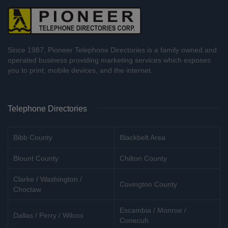
Since 1987, Pioneer Telephone Directories is a family owned and
operated business providing marketing services which exposes
you to print, mobile devices, and the internet.
Telephone Directories
Bibb County
Blackbelt Area
Blount County
Chilton County
Clarke / Washington /
Covington County
Choctaw
Escambia / Monroe /
Dallas / Perry / Wilcox
Conecuh