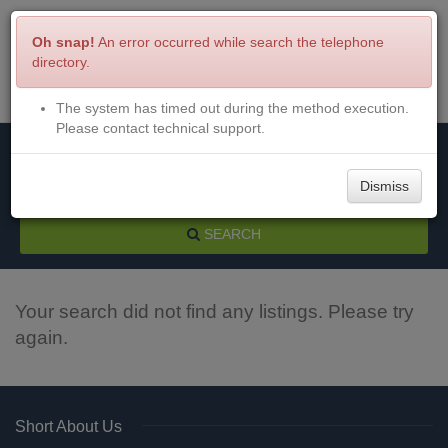
Oh snap!
An error occurred while search the telephone
directory.
The system has timed out during the method execution.
Menu
Login
Please contact technical support.
Dismiss
SEARCH
Your search did not find any listings. Please try
again.
Short About Us