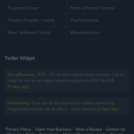
Forgotten Coast
North Jefferson County
Pickens /Fayette / Lamar
Pike/Crenshaw
West Jefferson County
Wiregrass Area
Twitter Widget
#
LocalBusiness
PTD... It's not just a phone book anymore. Call us
today for info on our digital advertising products 334-794-4129
(2 days ago)
#
Advertising
If we can be this successful without advertising,
imagine how well we can do with it. --Larry Deutsch
(3 days ago)
Privacy Policy
Claim Your Business
Write a Review
Contact Us