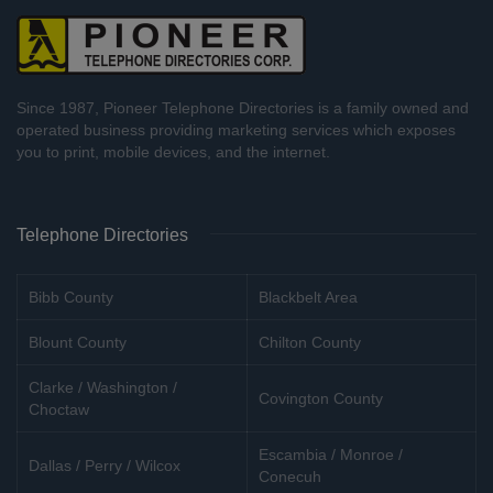
Since 1987, Pioneer Telephone Directories is a family owned and
operated business providing marketing services which exposes
you to print, mobile devices, and the internet.
Telephone Directories
Bibb County
Blackbelt Area
Blount County
Chilton County
Clarke / Washington /
Covington County
Choctaw
Escambia / Monroe /
Dallas / Perry / Wilcox
Conecuh