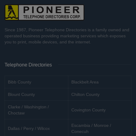
Since 1987, Pioneer Telephone Directories is a family owned and
operated business providing marketing services which exposes
you to print, mobile devices, and the internet.
Telephone Directories
Bibb County
Blackbelt Area
Blount County
Chilton County
Clarke / Washington /
Covington County
Choctaw
Escambia / Monroe /
Dallas / Perry / Wilcox
Conecuh