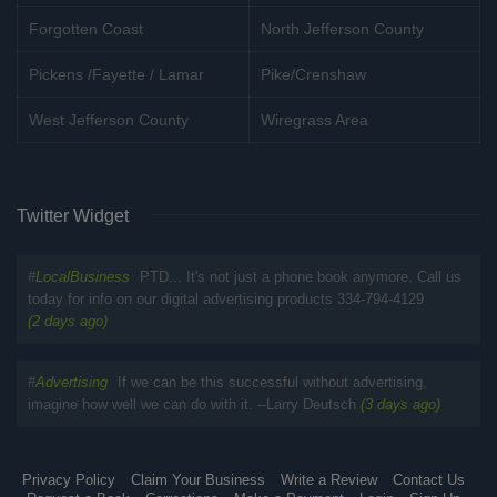
Forgotten Coast
North Jefferson County
Pickens /Fayette / Lamar
Pike/Crenshaw
West Jefferson County
Wiregrass Area
Twitter Widget
#
LocalBusiness
PTD... It's not just a phone book anymore. Call us
today for info on our digital advertising products 334-794-4129
(2 days ago)
#
Advertising
If we can be this successful without advertising,
imagine how well we can do with it. --Larry Deutsch
(3 days ago)
Privacy Policy
Claim Your Business
Write a Review
Contact Us