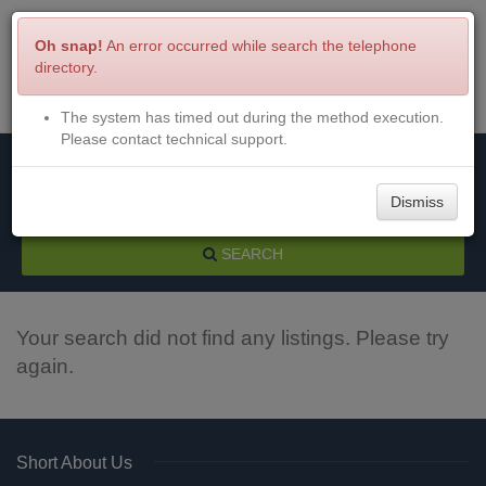
Oh snap!
An error occurred while search the telephone
directory.
The system has timed out during the method execution.
Menu
Login
Please contact technical support.
Dismiss
SEARCH
Your search did not find any listings. Please try
again.
Short About Us