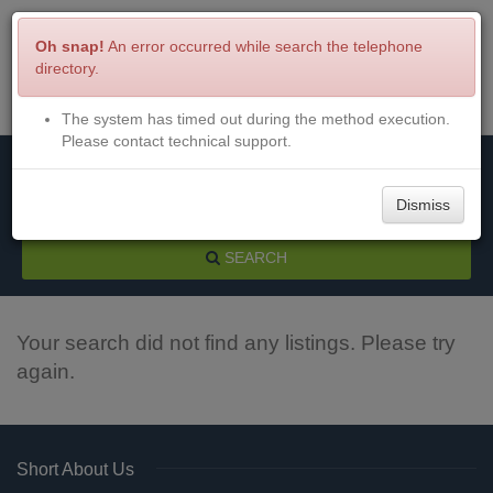
Oh snap!
An error occurred while search the telephone
directory.
The system has timed out during the method execution.
Menu
Login
Please contact technical support.
Dismiss
SEARCH
Your search did not find any listings. Please try
again.
Short About Us