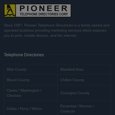
Since 1987, Pioneer Telephone Directories is a family owned and
operated business providing marketing services which exposes
you to print, mobile devices, and the internet.
Telephone Directories
Bibb County
Blackbelt Area
Blount County
Chilton County
Clarke / Washington /
Covington County
Choctaw
Escambia / Monroe /
Dallas / Perry / Wilcox
Conecuh