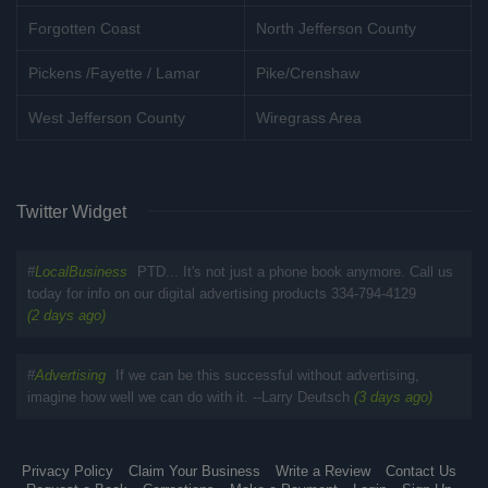
Forgotten Coast
North Jefferson County
Pickens /Fayette / Lamar
Pike/Crenshaw
West Jefferson County
Wiregrass Area
Twitter Widget
#
LocalBusiness
PTD... It's not just a phone book anymore. Call us
today for info on our digital advertising products 334-794-4129
(2 days ago)
#
Advertising
If we can be this successful without advertising,
imagine how well we can do with it. --Larry Deutsch
(3 days ago)
Privacy Policy
Claim Your Business
Write a Review
Contact Us