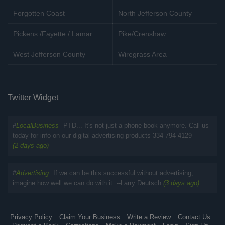
Forgotten Coast
North Jefferson County
Pickens /Fayette / Lamar
Pike/Crenshaw
West Jefferson County
Wiregrass Area
Twitter Widget
#
LocalBusiness
PTD... It's not just a phone book anymore. Call us
today for info on our digital advertising products 334-794-4129
(2 days ago)
#
Advertising
If we can be this successful without advertising,
imagine how well we can do with it. --Larry Deutsch
(3 days ago)
Privacy Policy
Claim Your Business
Write a Review
Contact Us