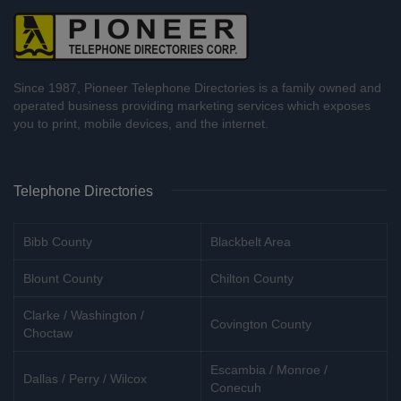
Since 1987, Pioneer Telephone Directories is a family owned and
operated business providing marketing services which exposes
you to print, mobile devices, and the internet.
Telephone Directories
Bibb County
Blackbelt Area
Blount County
Chilton County
Clarke / Washington /
Covington County
Choctaw
Escambia / Monroe /
Dallas / Perry / Wilcox
Conecuh