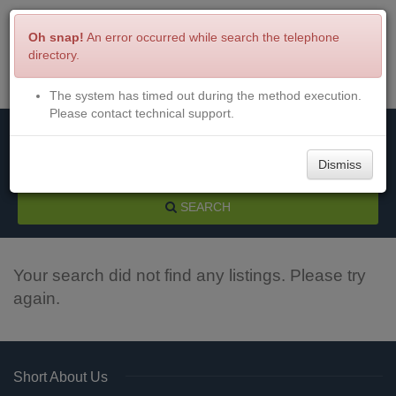
Oh snap!
An error occurred while search the telephone
directory.
The system has timed out during the method execution.
Menu
Login
Please contact technical support.
Dismiss
SEARCH
Your search did not find any listings. Please try
again.
Short About Us