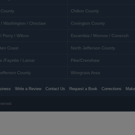
 County
Chilton County
 / Washington / Choctaw
Covington County
/ Perry / Wilcox
Escambia / Monroe / Conecuh
ten Coast
North Jefferson County
s /Fayette / Lamar
Pike/Crenshaw
efferson County
Wiregrass Area
siness
Write a Review
Contact Us
Request a Book
Corrections
Make
eserved