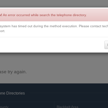
p!
An error occurred while search the telephone directory.
system has timed out during the method execution. Please contact tech
Write a Review
Contact Us
Request a Book
Corrections
ort.
ase try again.
ne Directories
ounty
Blackbelt Area