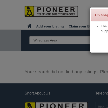
Oh sna
The 
Add your Listing
Claim your Business
supp
Your search did not find any listings. Ple
Short About Us
Telepho
Bibb C