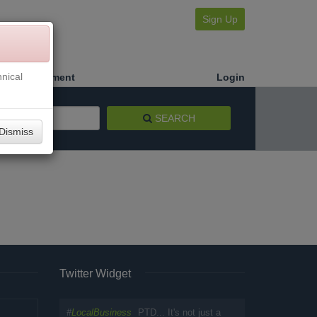
Sign Up
nical
Make a Payment
Login
SEARCH
Dismiss
Twitter Widget
#
LocalBusiness
PTD... It's not just a