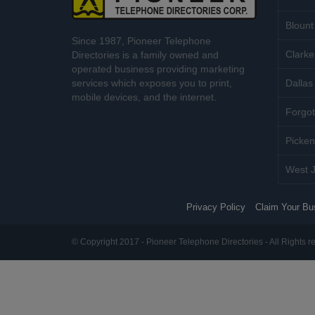
Blount
Since 1987, Pioneer Telephone
Clarke
Directories is a family owned and
operated business providing marketing
services which exposes you to print,
Dallas 
mobile devices, and the internet.
Forgot
Picken
West J
Privacy Policy
Claim Your Bu
© Copyright 2017 - Pioneer Telephone Directories - All Rights r