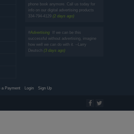
phone book anymore. Call us today for
info on our digital advertising products
334-794-4129
(2 days ago)
#
Advertising
If we can be this
successful without advertising, imagine
how well we can do with it. --Larry
Deutsch
(3 days ago)
 a Payment
Login
Sign Up