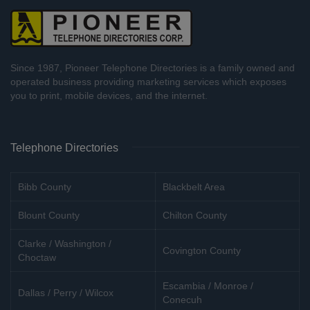
Since 1987, Pioneer Telephone Directories is a family owned and
operated business providing marketing services which exposes
you to print, mobile devices, and the internet.
Telephone Directories
Bibb County
Blackbelt Area
Blount County
Chilton County
Clarke / Washington /
Covington County
Choctaw
Escambia / Monroe /
Dallas / Perry / Wilcox
Conecuh