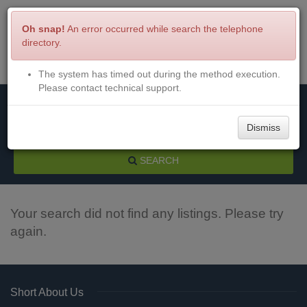
Oh snap!
An error occurred while search the telephone
directory.
The system has timed out during the method execution.
Menu
Login
Please contact technical support.
Dismiss
SEARCH
Your search did not find any listings. Please try
again.
Short About Us