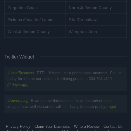
Forgotten Coast
North Jefferson County
Pickens /Fayette / Lamar
Pike/Crenshaw
West Jefferson County
Wiregrass Area
Twitter Widget
#
LocalBusiness
PTD... It's not just a phone book anymore. Call us
today for info on our digital advertising products 334-794-4129
(2 days ago)
#
Advertising
If we can be this successful without advertising,
imagine how well we can do with it. --Larry Deutsch
(3 days ago)
Privacy Policy
Claim Your Business
Write a Review
Contact Us