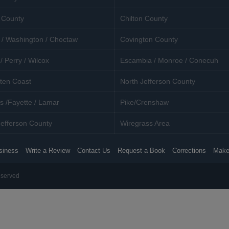
 County
Chilton County
 / Washington / Choctaw
Covington County
/ Perry / Wilcox
Escambia / Monroe / Conecuh
ten Coast
North Jefferson County
s /Fayette / Lamar
Pike/Crenshaw
efferson County
Wiregrass Area
siness
Write a Review
Contact Us
Request a Book
Corrections
Make
eserved