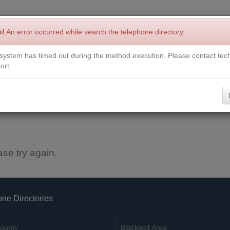
p!
An error occurred while search the telephone directory.
system has timed out during the method execution. Please contact tech
Write a Review
Contact Us
Request a Book
Corrections
ort.
ase try again.
ne Directories
ounty
Blackbelt Area