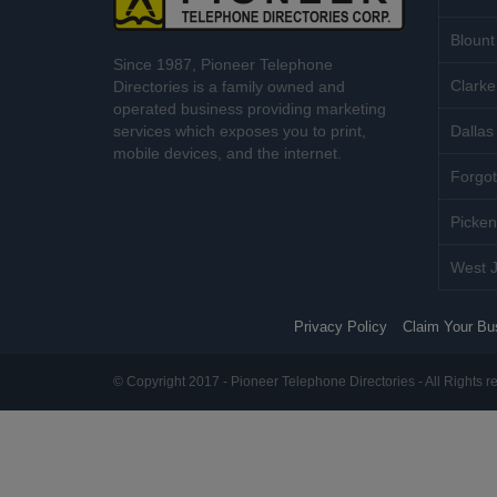
Blount
Since 1987, Pioneer Telephone
Clarke
Directories is a family owned and
operated business providing marketing
services which exposes you to print,
Dallas 
mobile devices, and the internet.
Forgot
Picken
West J
Privacy Policy
Claim Your Bu
© Copyright 2017 - Pioneer Telephone Directories - All Rights r