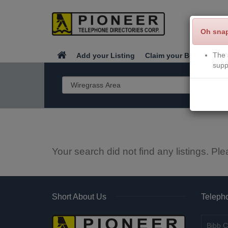
Oh sna
The 
Add your Listing
Claim your Business
supp
Your search did not find any listings. Ple
Short About Us
Telepho
Bibb C