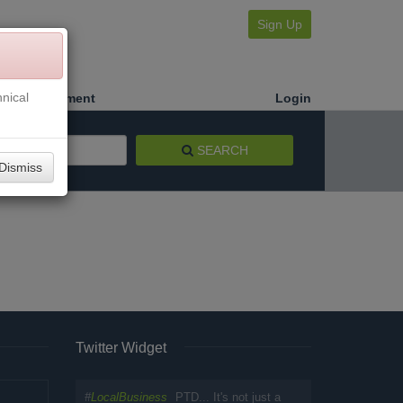
Sign Up
nical
Make a Payment
Login
SEARCH
Dismiss
Twitter Widget
#
LocalBusiness
PTD... It's not just a