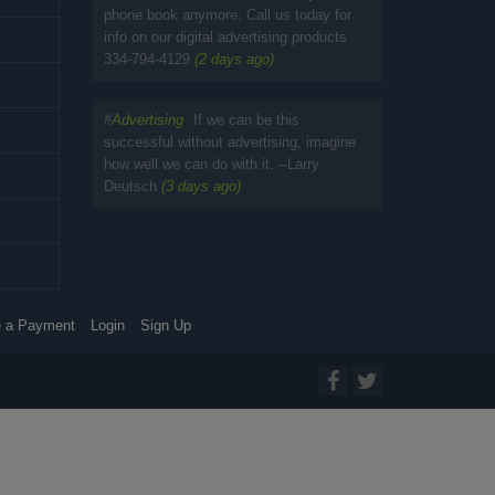
phone book anymore. Call us today for
info on our digital advertising products
334-794-4129
(2 days ago)
#
Advertising
If we can be this
successful without advertising, imagine
how well we can do with it. --Larry
Deutsch
(3 days ago)
 a Payment
Login
Sign Up