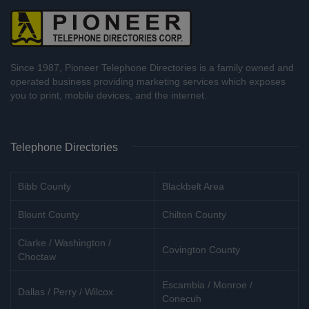
Since 1987, Pioneer Telephone Directories is a family owned and
operated business providing marketing services which exposes
you to print, mobile devices, and the internet.
Telephone Directories
Bibb County
Blackbelt Area
Blount County
Chilton County
Clarke / Washington /
Covington County
Choctaw
Escambia / Monroe /
Dallas / Perry / Wilcox
Conecuh