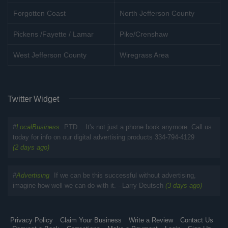
Forgotten Coast
North Jefferson County
Pickens /Fayette / Lamar
Pike/Crenshaw
West Jefferson County
Wiregrass Area
Twitter Widget
#
LocalBusiness
PTD... It's not just a phone book anymore. Call us
today for info on our digital advertising products 334-794-4129
(2 days ago)
#
Advertising
If we can be this successful without advertising,
imagine how well we can do with it. --Larry Deutsch
(3 days ago)
Privacy Policy
Claim Your Business
Write a Review
Contact Us