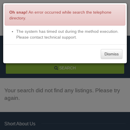
Oh snap!
An error occurred while search the telephone
directory.
The system has timed out during the method execution.
Menu
Login
Please contact technical support.
Dismiss
SEARCH
Your search did not find any listings. Please try
again.
Short About Us