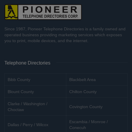
Since 1987, Pioneer Telephone Directories is a family owned and
operated business providing marketing services which exposes
you to print, mobile devices, and the internet.
Telephone Directories
Bibb County
Blackbelt Area
Blount County
Chilton County
Clarke / Washington /
Covington County
Choctaw
Escambia / Monroe /
Dallas / Perry / Wilcox
Conecuh