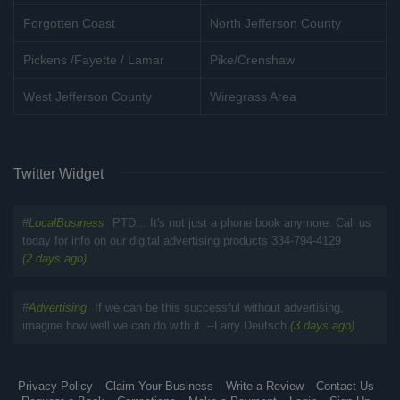
Forgotten Coast
North Jefferson County
Pickens /Fayette / Lamar
Pike/Crenshaw
West Jefferson County
Wiregrass Area
Twitter Widget
#
LocalBusiness
PTD... It's not just a phone book anymore. Call us
today for info on our digital advertising products 334-794-4129
(2 days ago)
#
Advertising
If we can be this successful without advertising,
imagine how well we can do with it. --Larry Deutsch
(3 days ago)
Privacy Policy
Claim Your Business
Write a Review
Contact Us