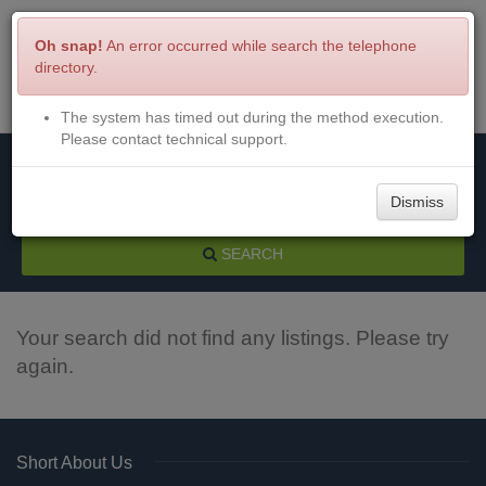
Oh snap!
An error occurred while search the telephone
directory.
The system has timed out during the method execution.
Menu
Login
Please contact technical support.
Dismiss
SEARCH
Your search did not find any listings. Please try
again.
Short About Us