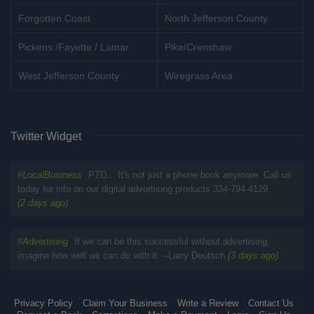
Forgotten Coast
North Jefferson County
Pickens /Fayette / Lamar
Pike/Crenshaw
West Jefferson County
Wiregrass Area
Twitter Widget
#
LocalBusiness
PTD... It's not just a phone book anymore. Call us
today for info on our digital advertising products 334-794-4129
(2 days ago)
#
Advertising
If we can be this successful without advertising,
imagine how well we can do with it. --Larry Deutsch
(3 days ago)
Privacy Policy
Claim Your Business
Write a Review
Contact Us