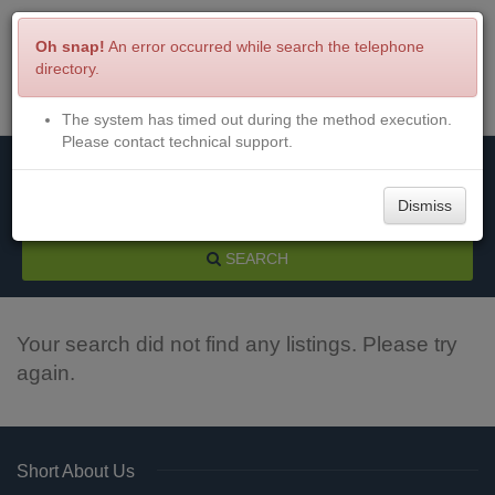
Oh snap!
An error occurred while search the telephone
directory.
The system has timed out during the method execution.
Menu
Login
Please contact technical support.
Dismiss
SEARCH
Your search did not find any listings. Please try
again.
Short About Us