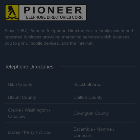
Since 1987, Pioneer Telephone Directories is a family owned and
operated business providing marketing services which exposes
you to print, mobile devices, and the internet.
Telephone Directories
Bibb County
Blackbelt Area
Blount County
Chilton County
Clarke / Washington /
Covington County
Choctaw
Escambia / Monroe /
Dallas / Perry / Wilcox
Conecuh