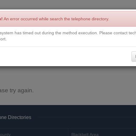
p!
An error occurred while search the telephone directory.
system has timed out during the method execution. Please contact tech
Write a Review
Contact Us
Request a Book
Corrections
ort.
ase try again.
ne Directories
ounty
Blackbelt Area