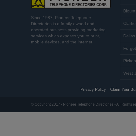
Blount
Since 1987, Pioneer Telephone
Clarke
Directories is a family owned and
operated business providing marketing
services which exposes you to print,
Dallas 
mobile devices, and the internet.
Forgot
Picken
West J
Privacy Policy
Claim Your Bu
© Copyright 2017 - Pioneer Telephone Directories - All Rights r