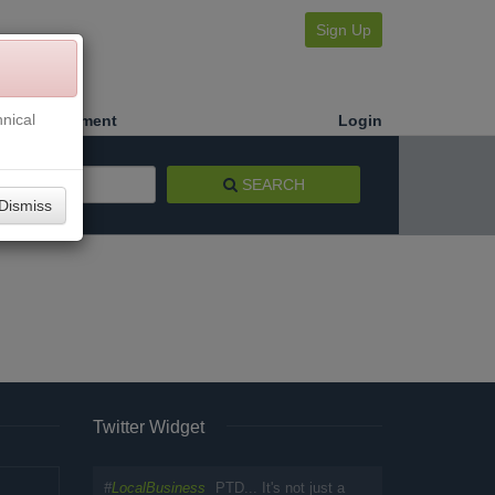
Sign Up
nical
Make a Payment
Login
SEARCH
Dismiss
Twitter Widget
#
LocalBusiness
PTD... It's not just a