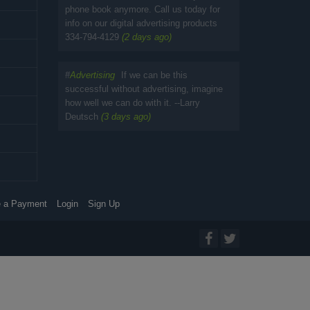
phone book anymore. Call us today for
info on our digital advertising products
334-794-4129
(2 days ago)
#
Advertising
If we can be this
successful without advertising, imagine
how well we can do with it. --Larry
Deutsch
(3 days ago)
 a Payment
Login
Sign Up