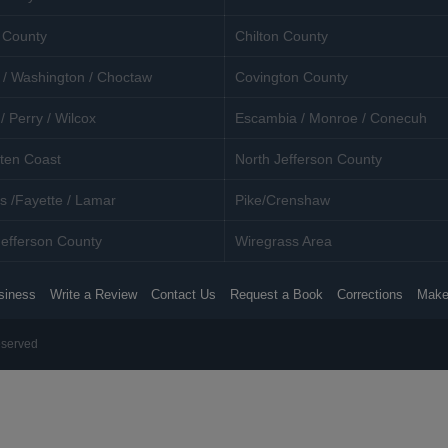
 County
Chilton County
 / Washington / Choctaw
Covington County
/ Perry / Wilcox
Escambia / Monroe / Conecuh
ten Coast
North Jefferson County
s /Fayette / Lamar
Pike/Crenshaw
efferson County
Wiregrass Area
siness
Write a Review
Contact Us
Request a Book
Corrections
Make
eserved