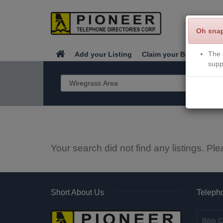
Oh sna
The 
Add your Listing
Claim your Business
supp
Your search did not find any listings. Ple
Short About Us
Telepho
Bibb C