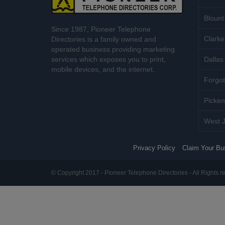
Blount
Since 1987, Pioneer Telephone
Clarke
Directories is a family owned and
operated business providing marketing
services which exposes you to print,
Dallas 
mobile devices, and the internet.
Forgot
Picken
West J
Privacy Policy
Claim Your Bu
© Copyright 2017 - Pioneer Telephone Directories - All Rights r