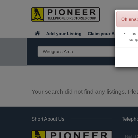
Oh sna
The 
Add your Listing
Claim your Business
supp
Your search did not find any listings. Ple
Short About Us
Telepho
Bibb C