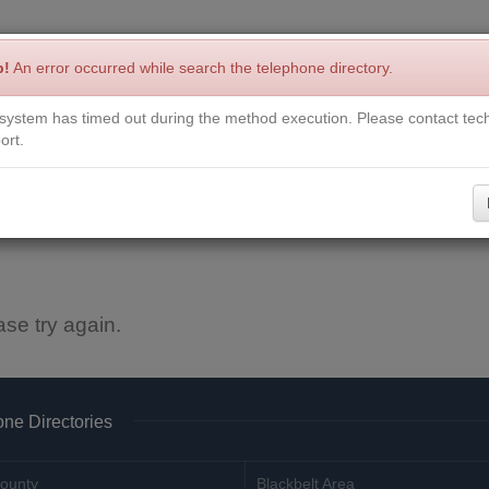
p!
An error occurred while search the telephone directory.
system has timed out during the method execution. Please contact tech
Write a Review
Contact Us
Request a Book
Corrections
ort.
ase try again.
ne Directories
ounty
Blackbelt Area