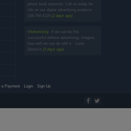
phone book anymore. Call us today for
info on our digital advertising products
334-794-4129
(2 days ago)
#
Advertising
If we can be this
successful without advertising, imagine
how well we can do with it. --Larry
Deutsch
(3 days ago)
 a Payment
Login
Sign Up