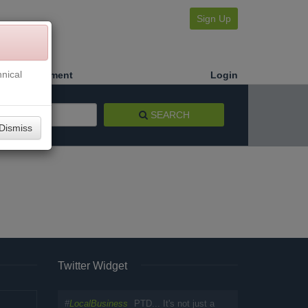
Sign Up
nical
Make a Payment
Login
SEARCH
Dismiss
Twitter Widget
#
LocalBusiness
PTD... It's not just a