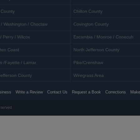
 County
Chilton County
 / Washington / Choctaw
Covington County
/ Perry / Wilcox
Escambia / Monroe / Conecuh
ten Coast
North Jefferson County
s /Fayette / Lamar
Pike/Crenshaw
efferson County
Wiregrass Area
siness
Write a Review
Contact Us
Request a Book
Corrections
Make
eserved