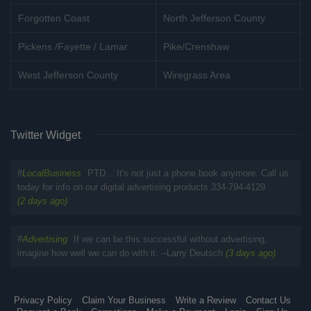
Forgotten Coast
North Jefferson County
Pickens /Fayette / Lamar
Pike/Crenshaw
West Jefferson County
Wiregrass Area
Twitter Widget
#
LocalBusiness
PTD... It's not just a phone book anymore. Call us
today for info on our digital advertising products 334-794-4129
(2 days ago)
#
Advertising
If we can be this successful without advertising,
imagine how well we can do with it. --Larry Deutsch
(3 days ago)
Privacy Policy
Claim Your Business
Write a Review
Contact Us