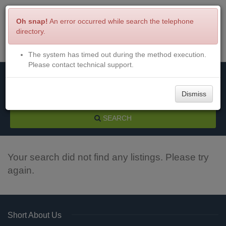
Oh snap!
An error occurred while search the telephone
directory.
The system has timed out during the method execution.
Menu
Login
Please contact technical support.
Dismiss
SEARCH
Your search did not find any listings. Please try
again.
Short About Us