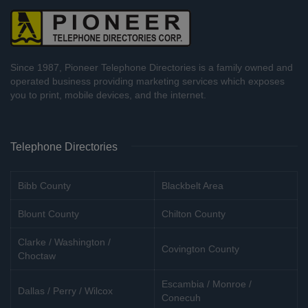
Since 1987, Pioneer Telephone Directories is a family owned and
operated business providing marketing services which exposes
you to print, mobile devices, and the internet.
Telephone Directories
Bibb County
Blackbelt Area
Blount County
Chilton County
Clarke / Washington /
Covington County
Choctaw
Escambia / Monroe /
Dallas / Perry / Wilcox
Conecuh