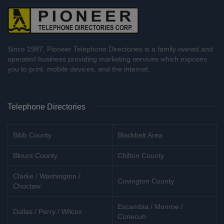
Since 1987, Pioneer Telephone Directories is a family owned and
operated business providing marketing services which exposes
you to print, mobile devices, and the internet.
Telephone Directories
Bibb County
Blackbelt Area
Blount County
Chilton County
Clarke / Washington /
Covington County
Choctaw
Escambia / Monroe /
Dallas / Perry / Wilcox
Conecuh