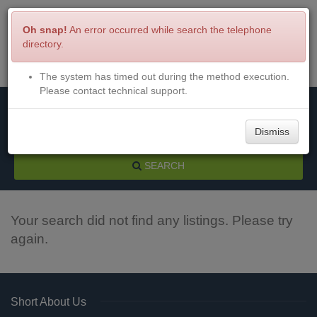
Oh snap!
An error occurred while search the telephone
directory.
The system has timed out during the method execution.
Menu
Login
Please contact technical support.
Dismiss
SEARCH
Your search did not find any listings. Please try
again.
Short About Us