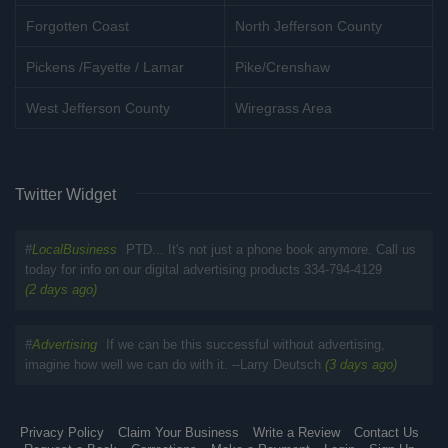
Forgotten Coast
North Jefferson County
Pickens /Fayette / Lamar
Pike/Crenshaw
West Jefferson County
Wiregrass Area
Twitter Widget
#
LocalBusiness
PTD... It's not just a phone book anymore. Call us
today for info on our digital advertising products 334-794-4129
(2 days ago)
#
Advertising
If we can be this successful without advertising,
imagine how well we can do with it. --Larry Deutsch
(3 days ago)
Privacy Policy
Claim Your Business
Write a Review
Contact Us