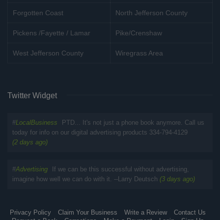
Forgotten Coast
North Jefferson County
Pickens /Fayette / Lamar
Pike/Crenshaw
West Jefferson County
Wiregrass Area
Twitter Widget
#
LocalBusiness
PTD... It's not just a phone book anymore. Call us
today for info on our digital advertising products 334-794-4129
(2 days ago)
#
Advertising
If we can be this successful without advertising,
imagine how well we can do with it. --Larry Deutsch
(3 days ago)
Privacy Policy
Claim Your Business
Write a Review
Contact Us