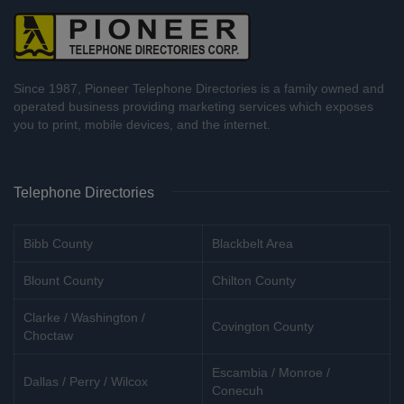
Since 1987, Pioneer Telephone Directories is a family owned and
operated business providing marketing services which exposes
you to print, mobile devices, and the internet.
Telephone Directories
Bibb County
Blackbelt Area
Blount County
Chilton County
Clarke / Washington /
Covington County
Choctaw
Escambia / Monroe /
Dallas / Perry / Wilcox
Conecuh