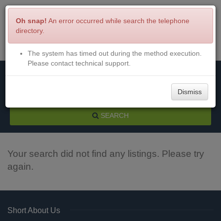
Oh snap!
An error occurred while search the telephone
directory.
The system has timed out during the method execution.
Menu
Login
Please contact technical support.
Dismiss
SEARCH
Your search did not find any listings. Please try
again.
Short About Us