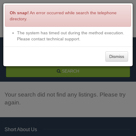
Oh snap!
An error occurred while search the telephone
directory.
The system has timed out during the method execution.
Menu
Login
Please contact technical support.
Dismiss
SEARCH
Your search did not find any listings. Please try
again.
Short About Us