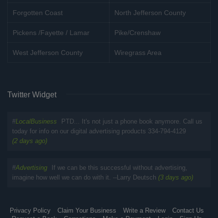
Forgotten Coast
North Jefferson County
Pickens /Fayette / Lamar
Pike/Crenshaw
West Jefferson County
Wiregrass Area
Twitter Widget
#
LocalBusiness
PTD... It's not just a phone book anymore. Call us
today for info on our digital advertising products 334-794-4129
(2 days ago)
#
Advertising
If we can be this successful without advertising,
imagine how well we can do with it. --Larry Deutsch
(3 days ago)
Privacy Policy
Claim Your Business
Write a Review
Contact Us