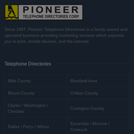
Since 1987, Pioneer Telephone Directories is a family owned and
operated business providing marketing services which exposes
you to print, mobile devices, and the internet.
Telephone Directories
Bibb County
Blackbelt Area
Blount County
Chilton County
Clarke / Washington /
Covington County
Choctaw
Escambia / Monroe /
Dallas / Perry / Wilcox
Conecuh