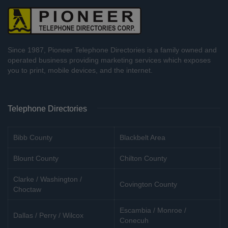
Since 1987, Pioneer Telephone Directories is a family owned and
operated business providing marketing services which exposes
you to print, mobile devices, and the internet.
Telephone Directories
Bibb County
Blackbelt Area
Blount County
Chilton County
Clarke / Washington /
Covington County
Choctaw
Escambia / Monroe /
Dallas / Perry / Wilcox
Conecuh