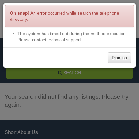
Oh snap!
An error occurred while search the telephone
directory.
The system has timed out during the method execution.
Menu
Login
Please contact technical support.
Dismiss
SEARCH
Your search did not find any listings. Please try
again.
Short About Us