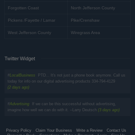
Forgotten Coast
North Jefferson County
Pickens /Fayette / Lamar
Pike/Crenshaw
West Jefferson County
Wiregrass Area
Twitter Widget
#
LocalBusiness
PTD... It's not just a phone book anymore. Call us
today for info on our digital advertising products 334-794-4129
(2 days ago)
#
Advertising
If we can be this successful without advertising,
imagine how well we can do with it. --Larry Deutsch
(3 days ago)
Privacy Policy
Claim Your Business
Write a Review
Contact Us