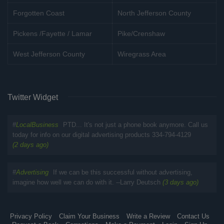
Forgotten Coast
North Jefferson County
Pickens /Fayette / Lamar
Pike/Crenshaw
West Jefferson County
Wiregrass Area
Twitter Widget
#
LocalBusiness
PTD... It's not just a phone book anymore. Call us
today for info on our digital advertising products 334-794-4129
(2 days ago)
#
Advertising
If we can be this successful without advertising,
imagine how well we can do with it. --Larry Deutsch
(3 days ago)
Privacy Policy
Claim Your Business
Write a Review
Contact Us