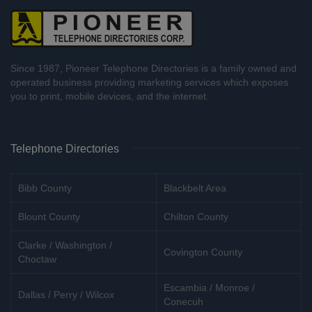
Since 1987, Pioneer Telephone Directories is a family owned and
operated business providing marketing services which exposes
you to print, mobile devices, and the internet.
Telephone Directories
Bibb County
Blackbelt Area
Blount County
Chilton County
Clarke / Washington /
Covington County
Choctaw
Escambia / Monroe /
Dallas / Perry / Wilcox
Conecuh