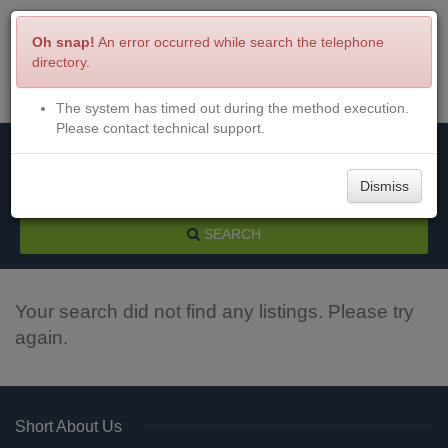
Oh snap!
An error occurred while search the telephone
directory.
The system has timed out during the method execution.
Menu
Login
Please contact technical support.
Dismiss
SEARCH
Your search did not find any listings. Please try
again.
Short About Us