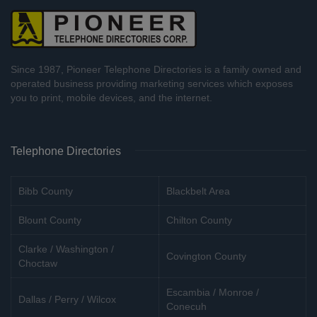
Since 1987, Pioneer Telephone Directories is a family owned and
operated business providing marketing services which exposes
you to print, mobile devices, and the internet.
Telephone Directories
Bibb County
Blackbelt Area
Blount County
Chilton County
Clarke / Washington /
Covington County
Choctaw
Escambia / Monroe /
Dallas / Perry / Wilcox
Conecuh