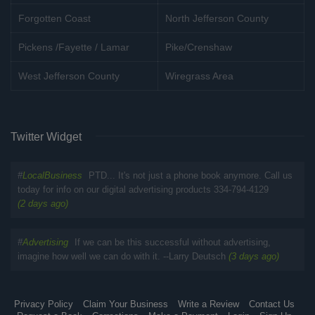
Forgotten Coast
North Jefferson County
Pickens /Fayette / Lamar
Pike/Crenshaw
West Jefferson County
Wiregrass Area
Twitter Widget
#
LocalBusiness
PTD... It's not just a phone book anymore. Call us
today for info on our digital advertising products 334-794-4129
(2 days ago)
#
Advertising
If we can be this successful without advertising,
imagine how well we can do with it. --Larry Deutsch
(3 days ago)
Privacy Policy
Claim Your Business
Write a Review
Contact Us