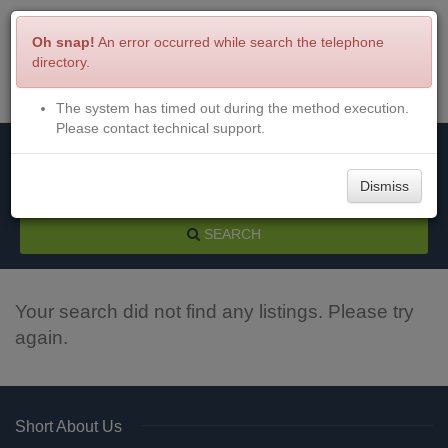
Oh snap!
An error occurred while search the telephone
directory.
The system has timed out during the method execution.
Menu
Login
Please contact technical support.
Dismiss
SEARCH
Your search did not find any listings. Please try
again.
Short About Us