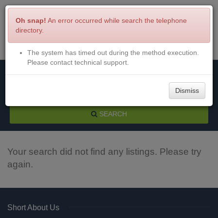
Oh snap!
An error occurred while search the telephone
directory.
The system has timed out during the method execution.
Menu
Login
Please contact technical support.
Dismiss
SEARCH
Your search did not find any listings. Please try
again.
Short About Us