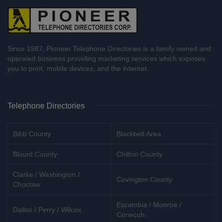
Since 1987, Pioneer Telephone Directories is a family owned and
operated business providing marketing services which exposes
you to print, mobile devices, and the internet.
Telephone Directories
Bibb County
Blackbelt Area
Blount County
Chilton County
Clarke / Washington /
Covington County
Choctaw
Escambia / Monroe /
Dallas / Perry / Wilcox
Conecuh