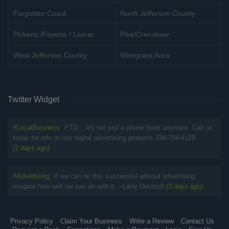
Forgotten Coast
North Jefferson County
Pickens /Fayette / Lamar
Pike/Crenshaw
West Jefferson County
Wiregrass Area
Twitter Widget
#
LocalBusiness
PTD... It's not just a phone book anymore. Call us
today for info on our digital advertising products 334-794-4129
(2 days ago)
#
Advertising
If we can be this successful without advertising,
imagine how well we can do with it. --Larry Deutsch
(3 days ago)
Privacy Policy
Claim Your Business
Write a Review
Contact Us