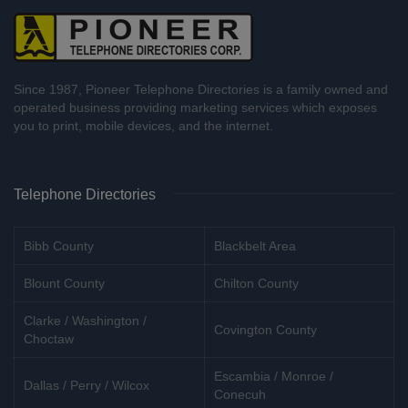
Since 1987, Pioneer Telephone Directories is a family owned and
operated business providing marketing services which exposes
you to print, mobile devices, and the internet.
Telephone Directories
Bibb County
Blackbelt Area
Blount County
Chilton County
Clarke / Washington /
Covington County
Choctaw
Escambia / Monroe /
Dallas / Perry / Wilcox
Conecuh