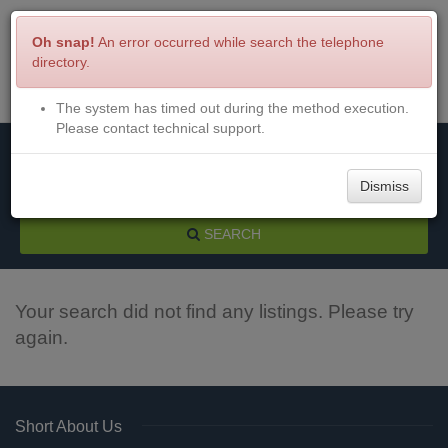
Oh snap!
An error occurred while search the telephone
directory.
The system has timed out during the method execution.
Menu
Login
Please contact technical support.
Dismiss
SEARCH
Your search did not find any listings. Please try
again.
Short About Us