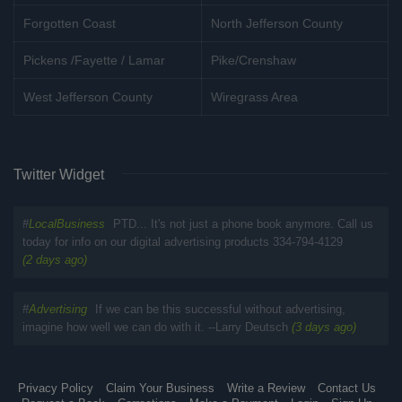
Forgotten Coast
North Jefferson County
Pickens /Fayette / Lamar
Pike/Crenshaw
West Jefferson County
Wiregrass Area
Twitter Widget
#
LocalBusiness
PTD... It's not just a phone book anymore. Call us
today for info on our digital advertising products 334-794-4129
(2 days ago)
#
Advertising
If we can be this successful without advertising,
imagine how well we can do with it. --Larry Deutsch
(3 days ago)
Privacy Policy
Claim Your Business
Write a Review
Contact Us