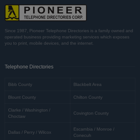
Since 1987, Pioneer Telephone Directories is a family owned and
operated business providing marketing services which exposes
you to print, mobile devices, and the internet.
Telephone Directories
Bibb County
Blackbelt Area
Blount County
Chilton County
Clarke / Washington /
Covington County
Choctaw
Escambia / Monroe /
Dallas / Perry / Wilcox
Conecuh