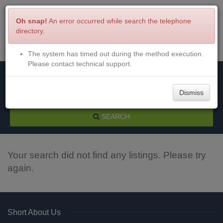
Oh snap!
An error occurred while search the telephone
directory.
The system has timed out during the method execution.
Menu
Login
Please contact technical support.
Dismiss
SEARCH
Your search did not find any listings. Please try
again.
Short About Us