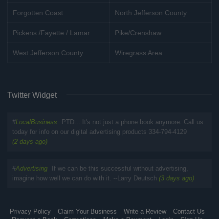
Forgotten Coast
North Jefferson County
Pickens /Fayette / Lamar
Pike/Crenshaw
West Jefferson County
Wiregrass Area
Twitter Widget
#
LocalBusiness
PTD... It's not just a phone book anymore. Call us
today for info on our digital advertising products 334-794-4129
(2 days ago)
#
Advertising
If we can be this successful without advertising,
imagine how well we can do with it. --Larry Deutsch
(3 days ago)
Privacy Policy
Claim Your Business
Write a Review
Contact Us