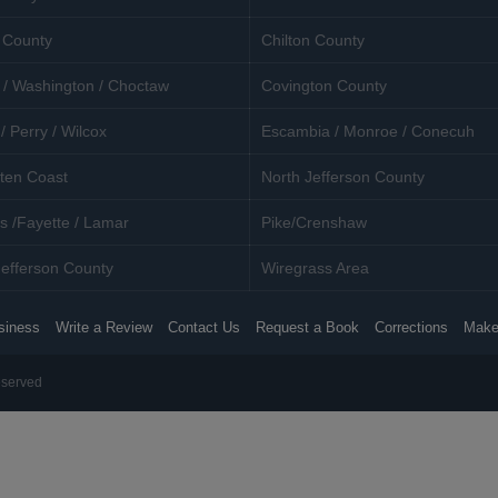
 County
Chilton County
 / Washington / Choctaw
Covington County
/ Perry / Wilcox
Escambia / Monroe / Conecuh
ten Coast
North Jefferson County
s /Fayette / Lamar
Pike/Crenshaw
efferson County
Wiregrass Area
siness
Write a Review
Contact Us
Request a Book
Corrections
Make
eserved