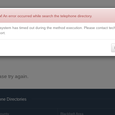
p!
An error occurred while search the telephone directory.
system has timed out during the method execution. Please contact tech
Write a Review
Contact Us
Request a Book
Corrections
ort.
ase try again.
ne Directories
ounty
Blackbelt Area