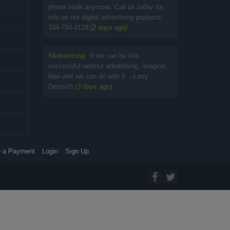
phone book anymore. Call us today for
info on our digital advertising products
334-794-4129
(2 days ago)
#
Advertising
If we can be this
successful without advertising, imagine
how well we can do with it. --Larry
Deutsch
(3 days ago)
 a Payment
Login
Sign Up