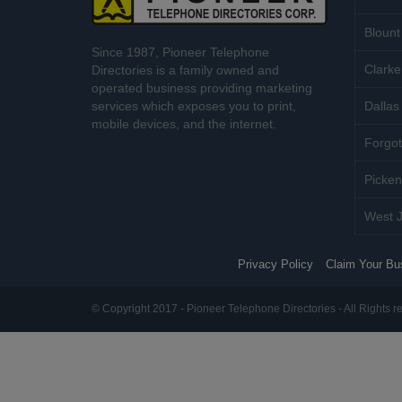
Blount
Since 1987, Pioneer Telephone
Clarke
Directories is a family owned and
operated business providing marketing
services which exposes you to print,
Dallas 
mobile devices, and the internet.
Forgot
Picken
West J
Privacy Policy
Claim Your Bu
© Copyright 2017 - Pioneer Telephone Directories - All Rights r