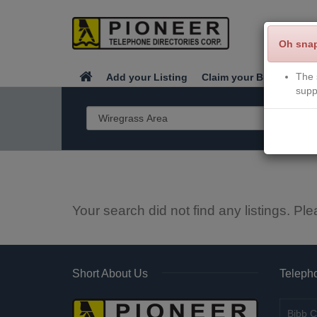
Oh sna
The 
Add your Listing
Claim your Business
supp
Your search did not find any listings. Ple
Short About Us
Telepho
Bibb C