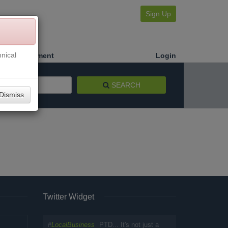
Sign Up
nical
Make a Payment
Login
SEARCH
Dismiss
Twitter Widget
#
LocalBusiness
PTD... It's not just a