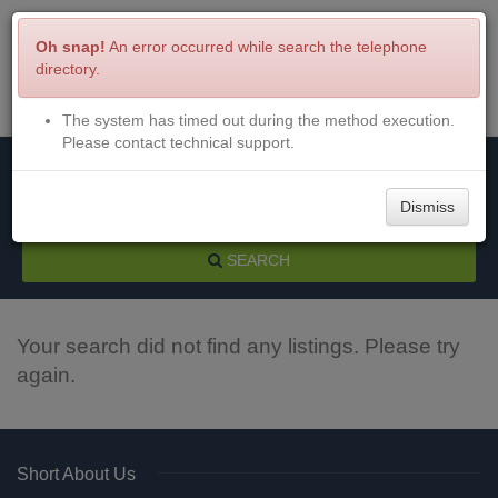
Oh snap!
An error occurred while search the telephone
directory.
The system has timed out during the method execution.
Menu
Login
Please contact technical support.
Dismiss
SEARCH
Your search did not find any listings. Please try
again.
Short About Us