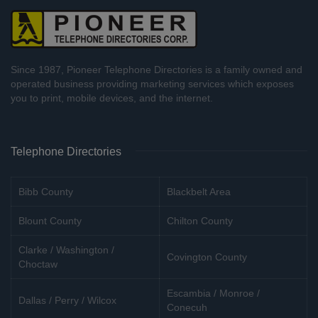
Since 1987, Pioneer Telephone Directories is a family owned and
operated business providing marketing services which exposes
you to print, mobile devices, and the internet.
Telephone Directories
Bibb County
Blackbelt Area
Blount County
Chilton County
Clarke / Washington /
Covington County
Choctaw
Escambia / Monroe /
Dallas / Perry / Wilcox
Conecuh