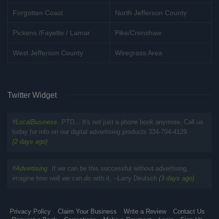
Forgotten Coast
North Jefferson County
Pickens /Fayette / Lamar
Pike/Crenshaw
West Jefferson County
Wiregrass Area
Twitter Widget
#
LocalBusiness
PTD... It's not just a phone book anymore. Call us
today for info on our digital advertising products 334-794-4129
(2 days ago)
#
Advertising
If we can be this successful without advertising,
imagine how well we can do with it. --Larry Deutsch
(3 days ago)
Privacy Policy
Claim Your Business
Write a Review
Contact Us