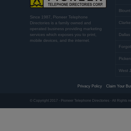
Blount
Since 1987, Pioneer Telephone
Clarke
Directories is a family owned and
operated business providing marketing
services which exposes you to print,
Dallas 
mobile devices, and the internet.
Forgot
Picken
West J
Privacy Policy
Claim Your Bu
© Copyright 2017 - Pioneer Telephone Directories - All Rights r