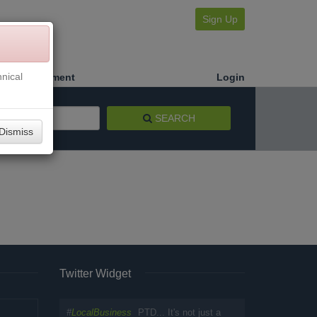
Sign Up
nical
Make a Payment
Login
SEARCH
Dismiss
Twitter Widget
#
LocalBusiness
PTD... It's not just a