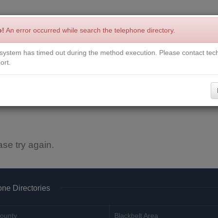
p!
An error occurred while search the telephone directory.
system has timed out during the method execution. Please contact tech
Write a Review
Contact Us
Request a Book
Corrections
ort.
ase try again.
ne Directories
ounty
Blackbelt Area