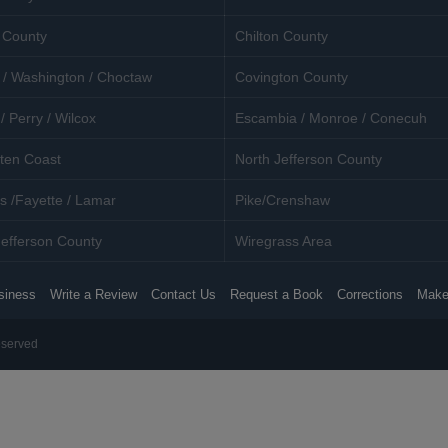
 County
Chilton County
 / Washington / Choctaw
Covington County
/ Perry / Wilcox
Escambia / Monroe / Conecuh
ten Coast
North Jefferson County
s /Fayette / Lamar
Pike/Crenshaw
efferson County
Wiregrass Area
siness
Write a Review
Contact Us
Request a Book
Corrections
Make
eserved