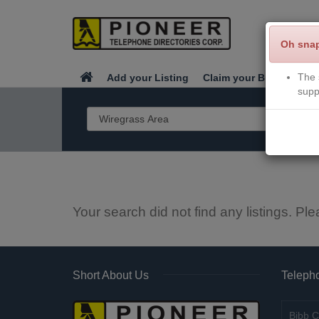
Oh sna
The 
Add your Listing
Claim your Business
supp
Your search did not find any listings. Ple
Short About Us
Telepho
Bibb C