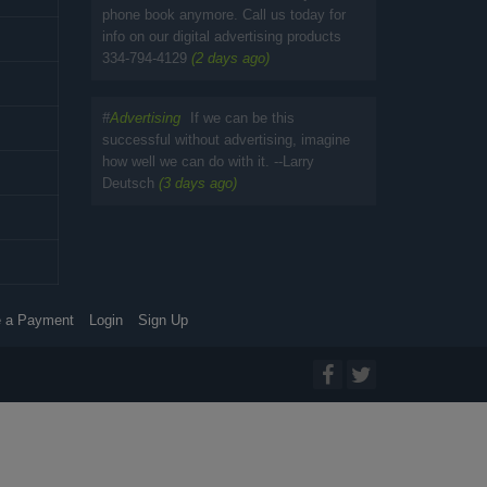
phone book anymore. Call us today for
info on our digital advertising products
334-794-4129
(2 days ago)
#
Advertising
If we can be this
successful without advertising, imagine
how well we can do with it. --Larry
Deutsch
(3 days ago)
 a Payment
Login
Sign Up