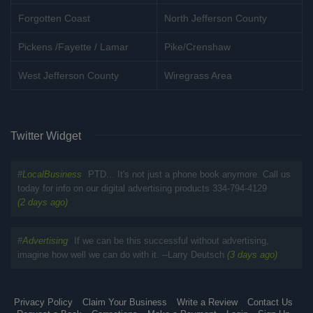
Forgotten Coast
North Jefferson County
Pickens /Fayette / Lamar
Pike/Crenshaw
West Jefferson County
Wiregrass Area
Twitter Widget
#
LocalBusiness
PTD... It's not just a phone book anymore. Call us
today for info on our digital advertising products 334-794-4129
(2 days ago)
#
Advertising
If we can be this successful without advertising,
imagine how well we can do with it. --Larry Deutsch
(3 days ago)
Privacy Policy
Claim Your Business
Write a Review
Contact Us