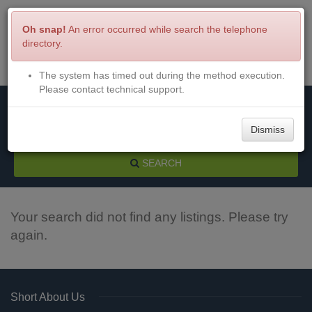
Oh snap!
An error occurred while search the telephone
directory.
The system has timed out during the method execution.
Menu
Login
Please contact technical support.
Dismiss
SEARCH
Your search did not find any listings. Please try
again.
Short About Us