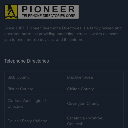
Since 1987, Pioneer Telephone Directories is a family owned and
operated business providing marketing services which exposes
you to print, mobile devices, and the internet.
Telephone Directories
Bibb County
Blackbelt Area
Blount County
Chilton County
Clarke / Washington /
Covington County
Choctaw
Escambia / Monroe /
Dallas / Perry / Wilcox
Conecuh