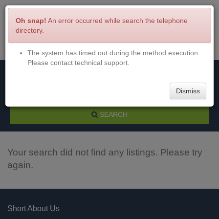
Oh snap!
An error occurred while search the telephone
directory.
The system has timed out during the method execution.
Menu
Login
Please contact technical support.
Dismiss
SEARCH
Your search did not find any listings. Please try
again.
Short About Us