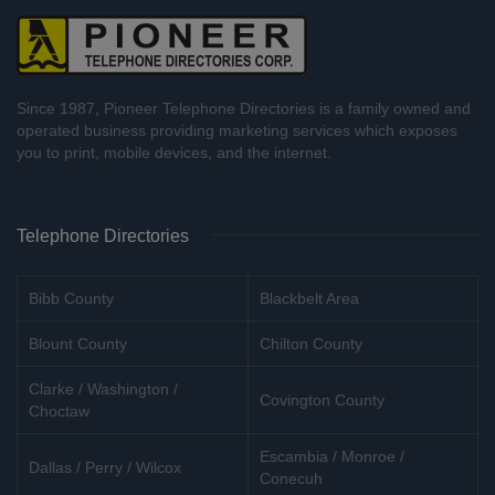
Since 1987, Pioneer Telephone Directories is a family owned and
operated business providing marketing services which exposes
you to print, mobile devices, and the internet.
Telephone Directories
Bibb County
Blackbelt Area
Blount County
Chilton County
Clarke / Washington /
Covington County
Choctaw
Escambia / Monroe /
Dallas / Perry / Wilcox
Conecuh