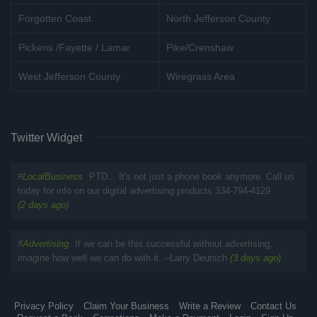
Forgotten Coast
North Jefferson County
Pickens /Fayette / Lamar
Pike/Crenshaw
West Jefferson County
Wiregrass Area
Twitter Widget
#
LocalBusiness
PTD... It's not just a phone book anymore. Call us
today for info on our digital advertising products 334-794-4129
(2 days ago)
#
Advertising
If we can be this successful without advertising,
imagine how well we can do with it. --Larry Deutsch
(3 days ago)
Privacy Policy
Claim Your Business
Write a Review
Contact Us