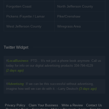
Forgotten Coast
North Jefferson County
Pickens /Fayette / Lamar
Pike/Crenshaw
West Jefferson County
Wiregrass Area
Twitter Widget
#
LocalBusiness
PTD... It's not just a phone book anymore. Call us
today for info on our digital advertising products 334-794-4129
(2 days ago)
#
Advertising
If we can be this successful without advertising,
imagine how well we can do with it. --Larry Deutsch
(3 days ago)
Privacy Policy
Claim Your Business
Write a Review
Contact Us