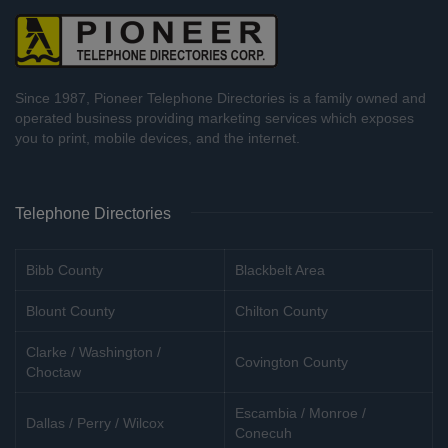
Since 1987, Pioneer Telephone Directories is a family owned and
operated business providing marketing services which exposes
you to print, mobile devices, and the internet.
Telephone Directories
Bibb County
Blackbelt Area
Blount County
Chilton County
Clarke / Washington /
Covington County
Choctaw
Escambia / Monroe /
Dallas / Perry / Wilcox
Conecuh