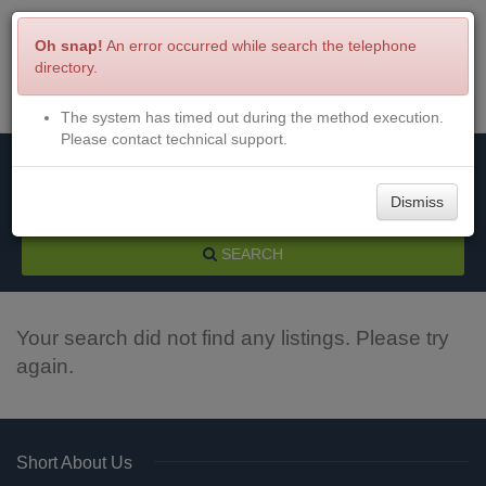
Oh snap!
An error occurred while search the telephone
directory.
The system has timed out during the method execution.
Menu
Login
Please contact technical support.
Dismiss
SEARCH
Your search did not find any listings. Please try
again.
Short About Us