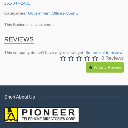
251-847-2401
Categories:
Government Offices-County
This Business is Unclaimed
REVIEWS
This company doesn't have any reviews yet.
Be the first to review!
0 Reviews
Write a Review
Short About Us