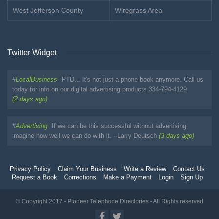
West Jefferson County
Wiregrass Area
Twitter Widget
#
LocalBusiness
PTD... It's not just a phone book anymore. Call us
today for info on our digital advertising products 334-794-4129
(2 days ago)
#
Advertising
If we can be this successful without advertising,
imagine how well we can do with it. --Larry Deutsch
(3 days ago)
Privacy Policy
Claim Your Business
Write a Review
Contact Us
Request a Book
Corrections
Make a Payment
Login
Sign Up
© Copyright 2017 - Pioneer Telephone Directories - All Rights reserved