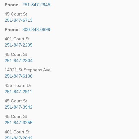
Phone:
251-847-2945
45 Court St
251-847-6713
Phone:
800-843-0699
401 Court St
251-847-2295
45 Court St
251-847-2304
14921 St Stephens Ave
251-847-6100
435 Hearn Dr
251-847-2911
45 Court St
251-847-3942
45 Court St
251-847-3255
401 Court St
251-847-2642