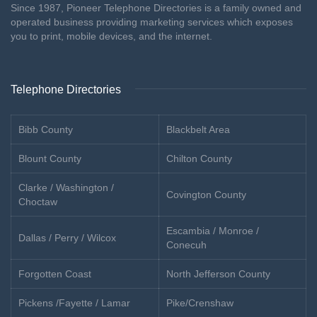
Since 1987, Pioneer Telephone Directories is a family owned and
operated business providing marketing services which exposes
you to print, mobile devices, and the internet.
Telephone Directories
Bibb County
Blackbelt Area
Blount County
Chilton County
Clarke / Washington /
Covington County
Choctaw
Escambia / Monroe /
Dallas / Perry / Wilcox
Conecuh
Forgotten Coast
North Jefferson County
Pickens /Fayette / Lamar
Pike/Crenshaw