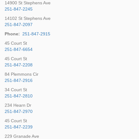
14900 St Stephens Ave
251-847-2245
14102 St Stephens Ave
251-847-2097
Phone:
251-847-2915
45 Court St
251-847-6654
45 Court St
251-847-2208
84 Plemmons Cir
251-847-2916
34 Court St
251-847-2810
234 Hearn Dr
251-847-2970
45 Court St
251-847-2239
229 Granade Ave