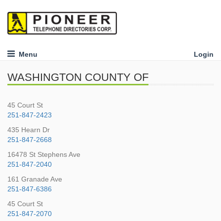
Menu
Login
WASHINGTON COUNTY OF
45 Court St
251-847-2423
435 Hearn Dr
251-847-2668
16478 St Stephens Ave
251-847-2040
161 Granade Ave
251-847-6386
45 Court St
251-847-2070