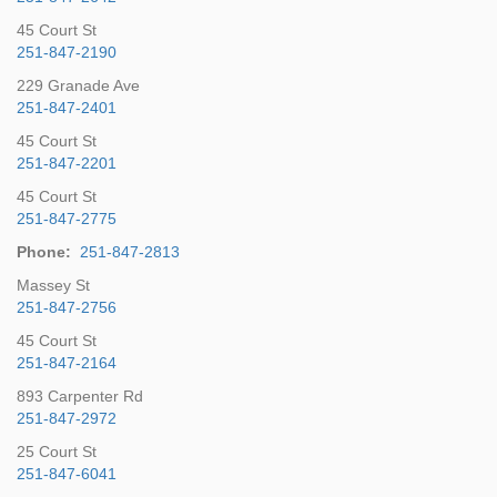
45 Court St
251-847-2190
229 Granade Ave
251-847-2401
45 Court St
251-847-2201
45 Court St
251-847-2775
Phone:
251-847-2813
Massey St
251-847-2756
45 Court St
251-847-2164
893 Carpenter Rd
251-847-2972
25 Court St
251-847-6041