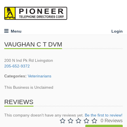
Menu
Login
VAUGHAN C T DVM
200 N Ind Pk Rd Livingston
205-652-9372
Categories:
Veterinarians
This Business is Unclaimed
REVIEWS
This company doesn't have any reviews yet.
Be the first to review!
0 Reviews