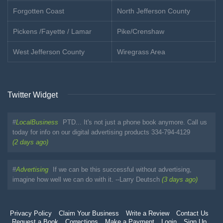
Forgotten Coast
North Jefferson County
Pickens /Fayette / Lamar
Pike/Crenshaw
West Jefferson County
Wiregrass Area
Twitter Widget
#
LocalBusiness
PTD... It's not just a phone book anymore. Call us
today for info on our digital advertising products 334-794-4129
(2 days ago)
#
Advertising
If we can be this successful without advertising,
imagine how well we can do with it. --Larry Deutsch
(3 days ago)
Privacy Policy
Claim Your Business
Write a Review
Contact Us
Request a Book
Corrections
Make a Payment
Login
Sign Up