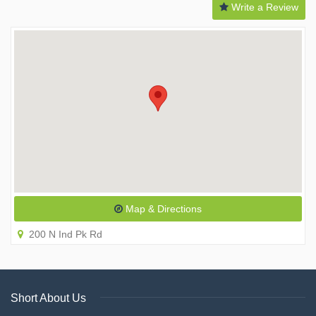
Write a Review
Map & Directions
200 N Ind Pk Rd
Short About Us