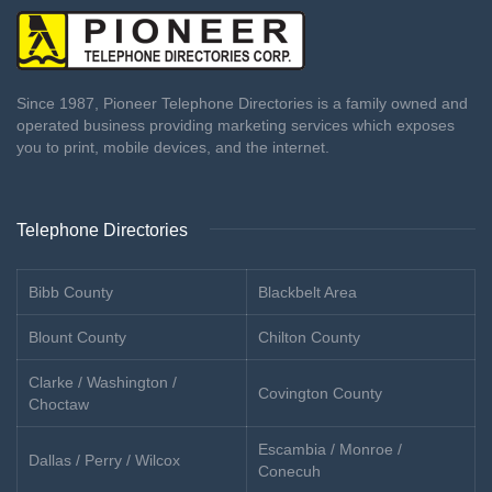
Since 1987, Pioneer Telephone Directories is a family owned and
operated business providing marketing services which exposes
you to print, mobile devices, and the internet.
Telephone Directories
Bibb County
Blackbelt Area
Blount County
Chilton County
Clarke / Washington /
Covington County
Choctaw
Escambia / Monroe /
Dallas / Perry / Wilcox
Conecuh