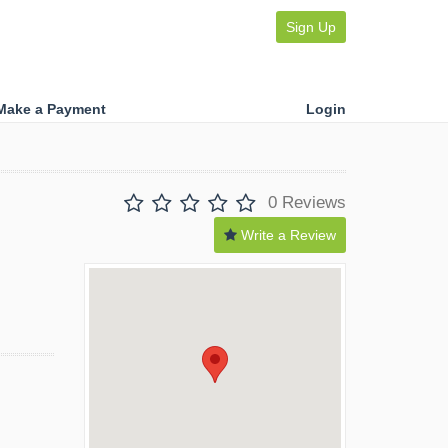
Sign Up
Make a Payment
Login
0 Reviews
Write a Review