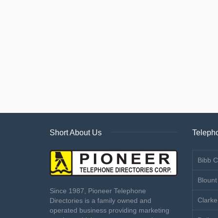
Short About Us
Telepho
Bibb C
Blount
Since 1987, Pioneer Telephone
Clarke
Directories is a family owned and
operated business providing marketing