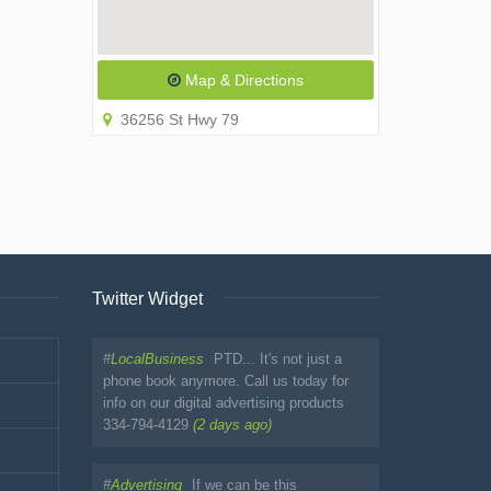
Map & Directions
36256 St Hwy 79
Twitter Widget
#
LocalBusiness
PTD... It's not just a
phone book anymore. Call us today for
info on our digital advertising products
334-794-4129
(2 days ago)
#
Advertising
If we can be this