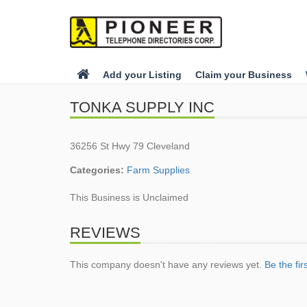
Add your Listing
Claim your Business
TONKA SUPPLY INC
36256 St Hwy 79 Cleveland
Categories:
Farm Supplies
This Business is Unclaimed
REVIEWS
This company doesn't have any reviews yet.
Be the fir