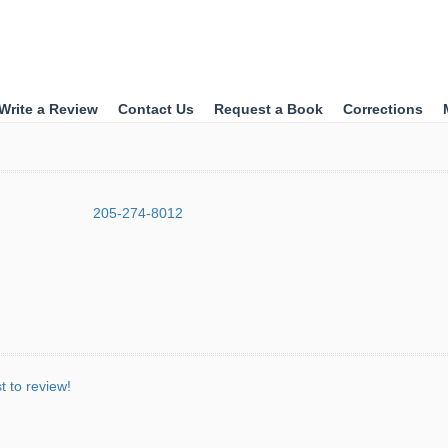
Write a Review
Contact Us
Request a Book
Corrections
205-274-8012
st to review!