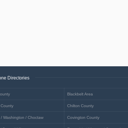
ne Directories
ounty
Blackbelt Area
 County
Chilton County
 / Washington / Choctaw
Covington County